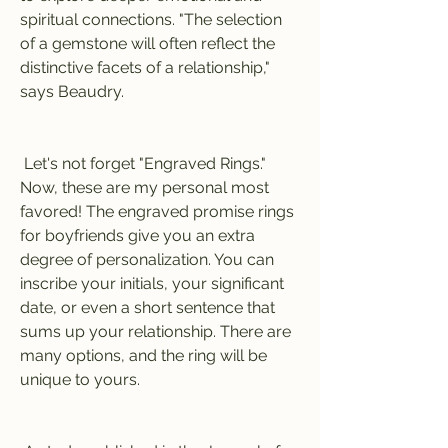
spiritual connections. "The selection 
of a gemstone will often reflect the 
distinctive facets of a relationship," 
says Beaudry.
 Let's not forget "Engraved Rings." 
Now, these are my personal most 
favored! The engraved promise rings 
for boyfriends give you an extra 
degree of personalization. You can 
inscribe your initials, your significant 
date, or even a short sentence that 
sums up your relationship. There are 
many options, and the ring will be 
unique to yours.