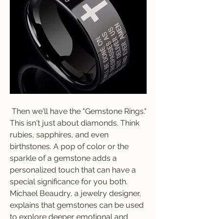
 Then we'll have the "Gemstone Rings." 
This isn't just about diamonds. Think 
rubies, sapphires, and even 
birthstones. A pop of color or the 
sparkle of a gemstone adds a 
personalized touch that can have a 
special significance for you both. 
Michael Beaudry, a jewelry designer, 
explains that gemstones can be used 
to explore deeper emotional and 