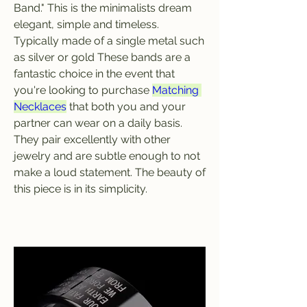
Band." This is the minimalists dream 
elegant, simple and timeless. 
Typically made of a single metal such 
as silver or gold These bands are a 
fantastic choice in the event that 
you're looking to purchase 
Matching 
Necklaces
 that both you and your 
partner can wear on a daily basis. 
They pair excellently with other 
jewelry and are subtle enough to not 
make a loud statement. The beauty of 
this piece is in its simplicity.