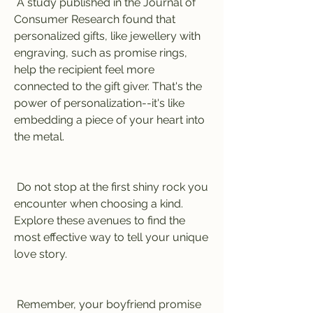
 A study published in the Journal of 
Consumer Research found that 
personalized gifts, like jewellery with 
engraving, such as promise rings, 
help the recipient feel more 
connected to the gift giver. That's the 
power of personalization--it's like 
embedding a piece of your heart into 
the metal.
 Do not stop at the first shiny rock you 
encounter when choosing a kind. 
Explore these avenues to find the 
most effective way to tell your unique 
love story.
 Remember, your boyfriend promise 