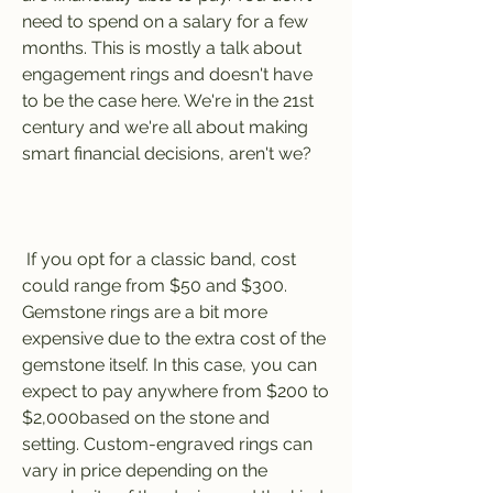
need to spend on a salary for a few 
months. This is mostly a talk about 
engagement rings and doesn't have 
to be the case here. We're in the 21st 
century and we're all about making 
smart financial decisions, aren't we?
 If you opt for a classic band, cost 
could range from $50 and $300. 
Gemstone rings are a bit more 
expensive due to the extra cost of the 
gemstone itself. In this case, you can 
expect to pay anywhere from $200 to 
$2,000based on the stone and 
setting. Custom-engraved rings can 
vary in price depending on the 