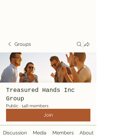
Treasured Hands
Inc
Groups
Treasured Hands Inc
Group
Public
·
146 members
Join
Discussion
Media
Members
About