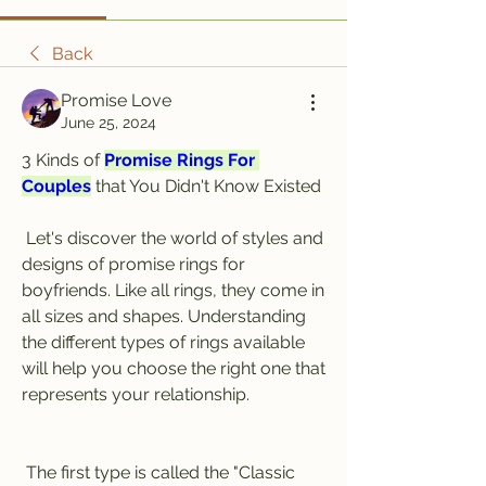
Back
Promise Love
June 25, 2024
3 Kinds of 
Promise Rings For 
Couples
 that You Didn't Know Existed
 Let's discover the world of styles and 
designs of promise rings for 
boyfriends. Like all rings, they come in 
all sizes and shapes. Understanding 
the different types of rings available 
will help you choose the right one that 
represents your relationship.
 The first type is called the "Classic 