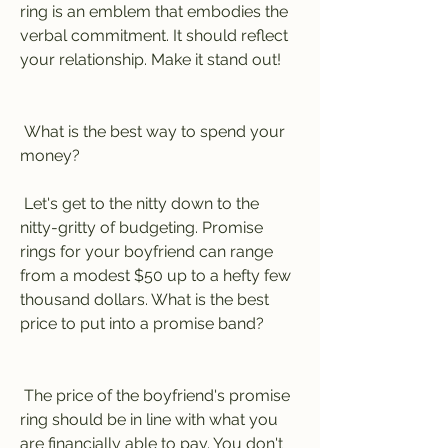
ring is an emblem that embodies the 
verbal commitment. It should reflect 
your relationship. Make it stand out!
 What is the best way to spend your 
money?
 Let's get to the nitty down to the 
nitty-gritty of budgeting. Promise 
rings for your boyfriend can range 
from a modest $50 up to a hefty few 
thousand dollars. What is the best 
price to put into a promise band?
 The price of the boyfriend's promise 
ring should be in line with what you 
are financially able to pay. You don't 