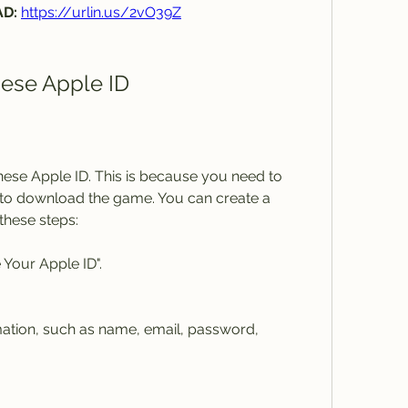
D: 
https://urlin.us/2vO39Z
nese Apple ID
hinese Apple ID. This is because you need to 
to download the game. You can create a 
these steps:
 Your Apple ID".
rmation, such as name, email, password, 