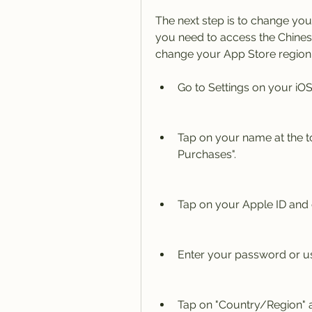
The next step is to change you
you need to access the Chine
change your App Store region 
Go to Settings on your iOS
Tap on your name at the t
Purchases".
Tap on your Apple ID and 
Enter your password or use
Tap on "Country/Region" 