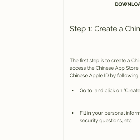
DOWNLOA
Step 1: Create a Chi
The first step is to create a C
access the Chinese App Store 
Chinese Apple ID by following 
Go to  and click on "Create
Fill in your personal info
security questions, etc.