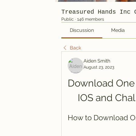
Treasured Hands Inc 
Public
·
146 members
Discussion
Media
Back
Aiden Smith
August 23, 2023
Download One P
IOS and Chal
How to Download On