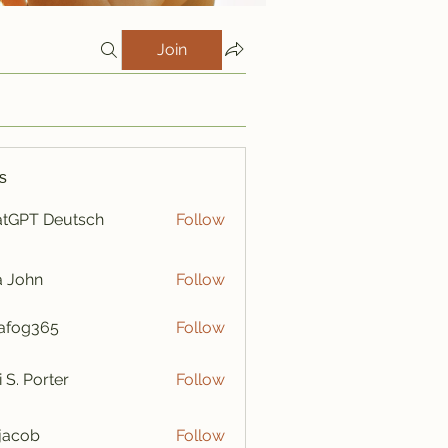
Join
s
tGPT Deutsch
Follow
a John
Follow
afog365
Follow
365
i S. Porter
Follow
y jacob
Follow