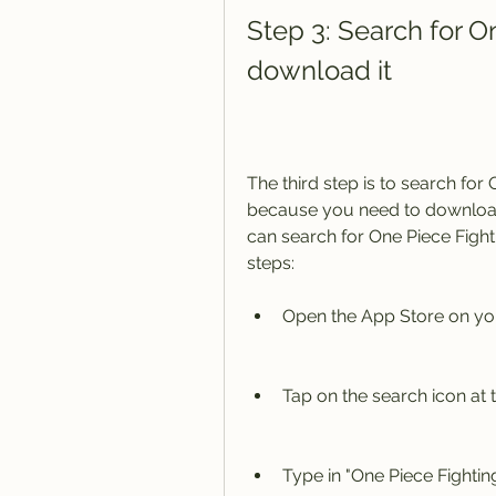
Step 3: Search for O
download it
The third step is to search for 
because you need to download
can search for One Piece Fight
steps:
Open the App Store on you
Tap on the search icon at 
Type in "One Piece Fighti