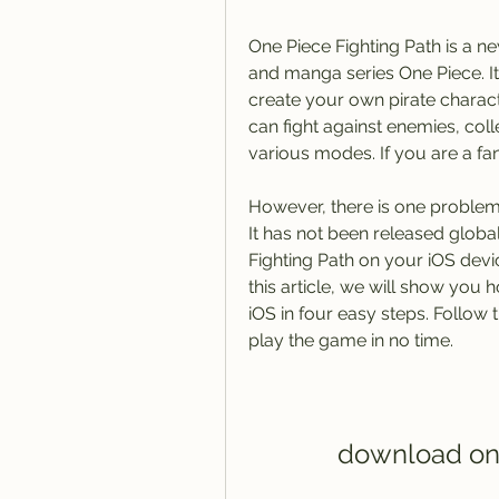
One Piece Fighting Path is a 
and manga series One Piece. It
create your own pirate charact
can fight against enemies, colle
various modes. If you are a fan
However, there is one problem. 
It has not been released glob
Fighting Path on your iOS devi
this article, we will show you
iOS in four easy steps. Follow 
play the game in no time.
download one