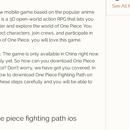
See All
new mobile game based on the popular anime 
 is a 3D open-world action RPG that lets you 
er and explore the world of One Piece. You 
ct characters, join crews, and participate in 
 of One Piece, you will love this game.
The game is only available in China right now. 
ally yet. So how can you download One Piece 
ce? Don't worry, we have got you covered. In 
 how to download One Piece Fighting Path on 
these steps carefully and you will be able to 
 piece fighting path ios