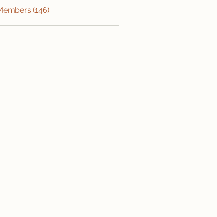
 Members (146)