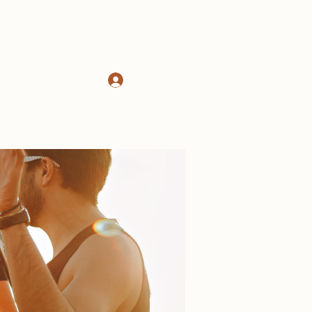
Log In
d
About
More