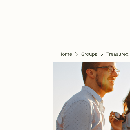
Home
Blog
Home
Groups
Treasured