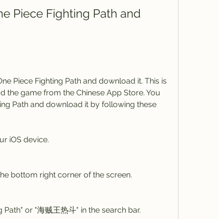
ne Piece Fighting Path and 
One Piece Fighting Path and download it. This is 
 the game from the Chinese App Store. You 
ing Path and download it by following these 
r iOS device.
the bottom right corner of the screen.
ng Path" or "海贼王热斗" in the search bar.