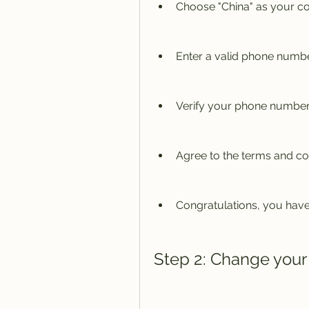
Choose "China" as your co
Enter a valid phone numbe
Verify your phone number
Agree to the terms and co
Congratulations, you have
Step 2: Change your