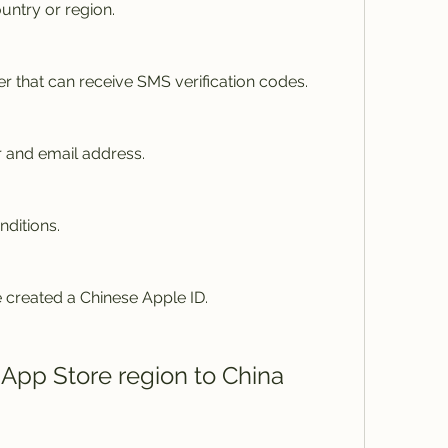
untry or region.
r that can receive SMS verification codes.
 and email address.
nditions.
 created a Chinese Apple ID.
 App Store region to China