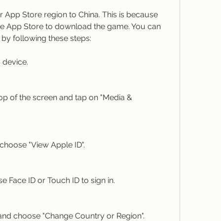
r App Store region to China. This is because 
se App Store to download the game. You can 
by following these steps:
 device.
op of the screen and tap on "Media & 
choose "View Apple ID".
 Face ID or Touch ID to sign in.
and choose "Change Country or Region".