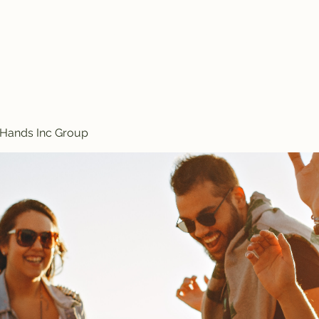
Treasured Hands Inc
Programs
Plans & Pricing
Groups List
Members
Get Involve
 Hands Inc Group