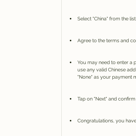
Select "China" from the lis
Agree to the terms and co
You may need to enter a p
use any valid Chinese ad
"None" as your payment met
Tap on "Next" and confirm
Congratulations, you have