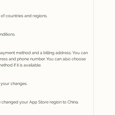
t of countries and regions.
nditions.
ayment method and a billing address. You can 
dress and phone number. You can also choose 
hod if it is available.
 your changes.
 changed your App Store region to China.