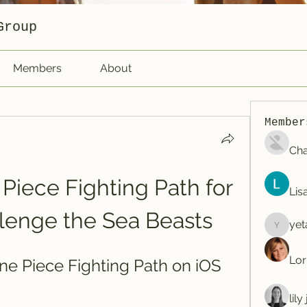
Group
Members
About
Member
Cha
iece Fighting Path for 
Lis
lenge the Sea Beasts
yet
yetafog
Lor
e Piece Fighting Path on iOS
lil