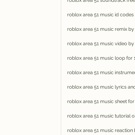
roblox area 51 soundtrack fr
roblox area 51 music id codes
roblox area 51 music remix by 
roblox area 51 music video by
roblox area 51 music loop for 
roblox area 51 music instrume
roblox area 51 music lyrics an
roblox area 51 music sheet for
roblox area 51 music tutorial o
roblox area 51 music reaction 