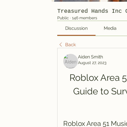
Treasured Hands Inc 
Public
·
146 members
Discussion
Media
Back
Aiden Smith
August 27, 2023
Roblox Area 5
Guide to Surv
Roblox Area 51 Musi