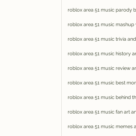
roblox area 51 music parody b
roblox area 51 music mashup 
roblox area 51 music trivia and
roblox area 51 music history a
roblox area 51 music review an
roblox area 51 music best mo
roblox area 51 music behind t
roblox area 51 music fan art 
roblox area 51 music memes a