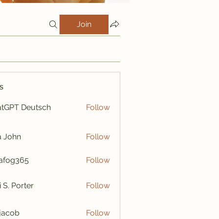
Join
s
tGPT Deutsch
Follow
a John
Follow
afog365
Follow
365
i S. Porter
Follow
y jacob
Follow