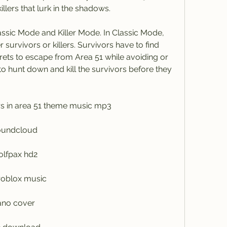
illers that lurk in the shadows.
survivors or killers. Survivors have to find 
ets to escape from Area 51 while avoiding or 
e to hunt down and kill the survivors before they 
lers in area 51 theme music mp3
soundcloud
olfpax hd2
roblox music
iano cover