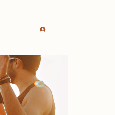
Log In
d
About
More