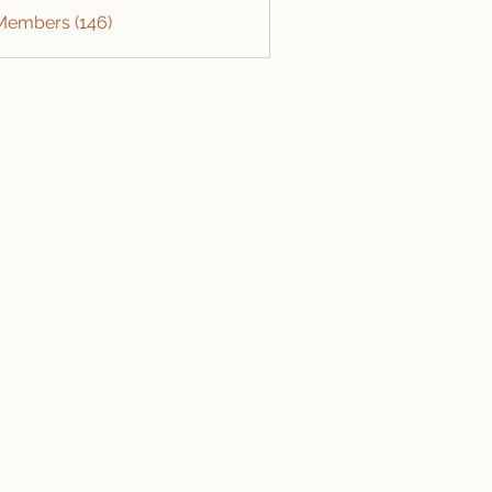
 Members (146)