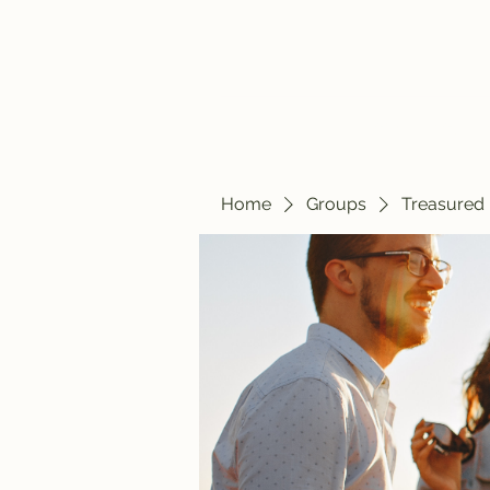
Home
Blog
Home
Groups
Treasured