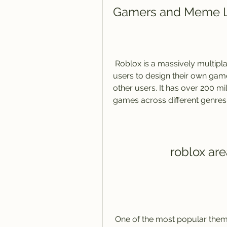
Gamers and Meme 
 Roblox is a massively multiplayer online game creation platform that allows 
users to design their own gam
other users. It has over 200 mi
games across different genres
roblox ar
 One of the most popular themes on Roblox is Area 51, a secretive military 