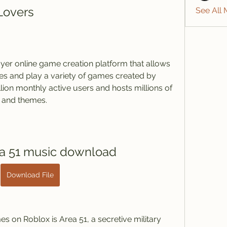
Lovers
See All
es and play a variety of games created by 
llion monthly active users and hosts millions of 
 and themes.
ea 51 music download
Download File