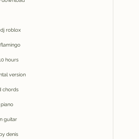
ee download
dj roblox
 flamingo
10 hours
ntal version
d chords
 piano
n guitar
by denis