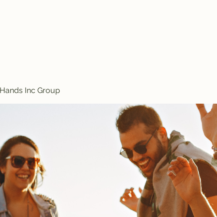
Treasured Hands Inc
Programs
Plans & Pricing
Groups List
Members
Get Involve
 Hands Inc Group