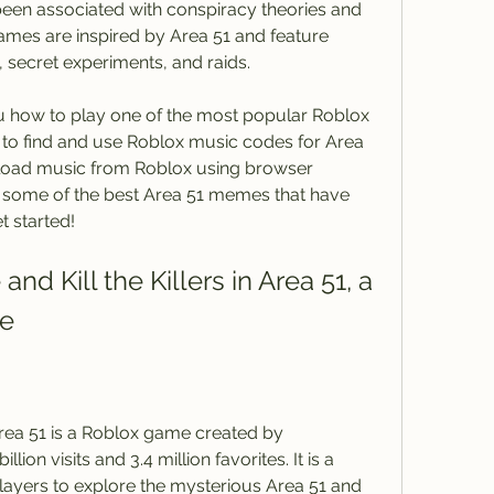
een associated with conspiracy theories and 
ames are inspired by Area 51 and feature 
 secret experiments, and raids.
o find and use Roblox music codes for Area 
oad music from Roblox using browser 
d some of the best Area 51 memes that have 
t started!
me
ion visits and 3.4 million favorites. It is a 
ayers to explore the mysterious Area 51 and 