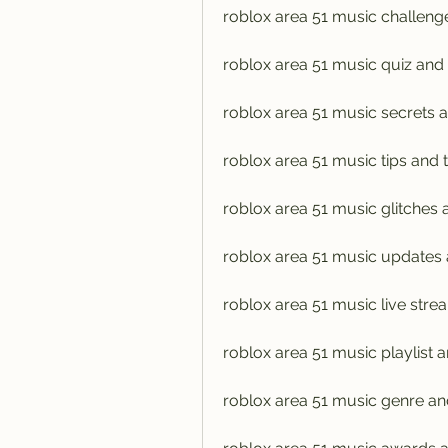
roblox area 51 music challen
roblox area 51 music quiz and
roblox area 51 music secrets 
roblox area 51 music tips and t
roblox area 51 music glitches
roblox area 51 music updates
roblox area 51 music live stre
roblox area 51 music playlist 
roblox area 51 music genre an