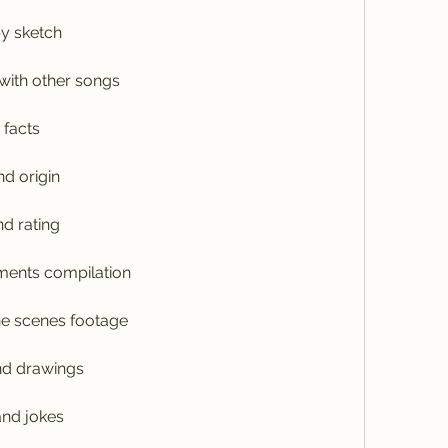
y sketch
with other songs
 facts
nd origin
d rating
ments compilation
he scenes footage
and drawings
nd jokes