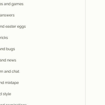
ges and games
 answers
and easter eggs
ricks
 and bugs
 and news
am and chat
and mixtape
d style