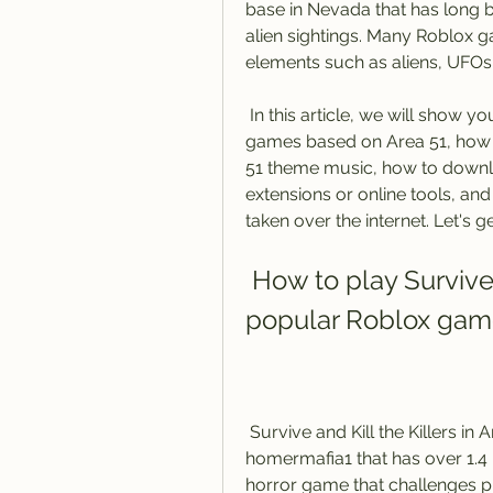
base in Nevada that has long b
alien sightings. Many Roblox g
elements such as aliens, UFOs,
 In this article, we will show you how to play one of the most popular Roblox 
games based on Area 51, how t
51 theme music, how to downl
extensions or online tools, an
taken over the internet. Let's ge
 How to play Survive and Kill the Killers in Area 51, a 
popular Roblox ga
 Survive and Kill the Killers in Area 51 is a Roblox game created by 
homermafia1 that has over 1.4 bill
horror game that challenges pl