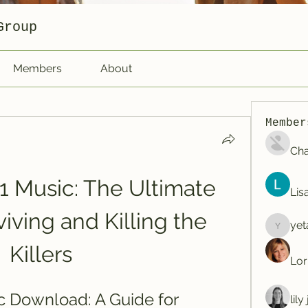
Group
Members
About
Member
Cha
1 Music: The Ultimate 
Lis
iving and Killing the 
yet
yetafog
Killers
Lor
c Download: A Guide for 
lil