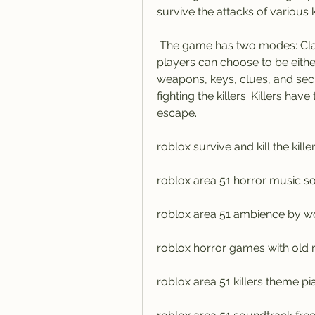
survive the attacks of various k
 The game has two modes: Classic Mode and Killer Mode. In Classic Mode, 
players can choose to be either 
weapons, keys, clues, and secr
fighting the killers. Killers hav
escape.
roblox survive and kill the kil
roblox area 51 horror music 
roblox area 51 ambience by w
roblox horror games with old 
roblox area 51 killers theme p