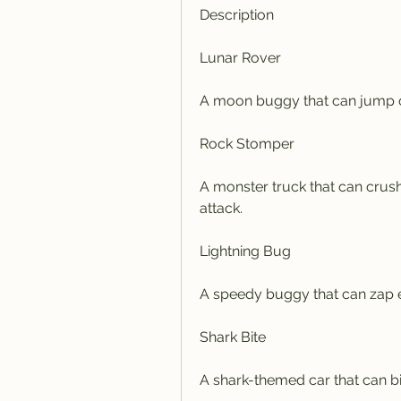
Description
Lunar Rover
A moon buggy that can jump o
Rock Stomper
A monster truck that can crush
attack.
Lightning Bug
A speedy buggy that can zap en
Shark Bite
A shark-themed car that can bi