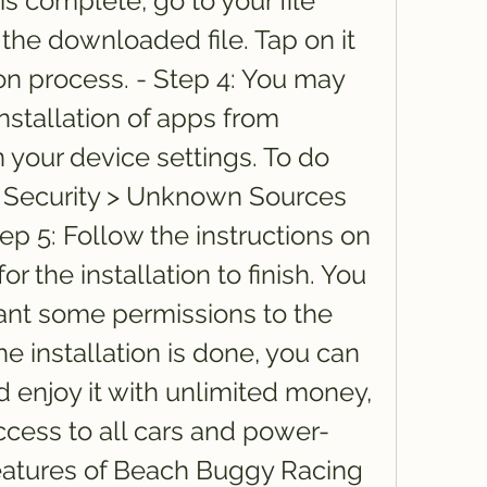
 complete, go to your file 
he downloaded file. Tap on it 
ion process. - Step 4: You may 
stallation of apps from 
our device settings. To do 
 > Security > Unknown Sources 
tep 5: Follow the instructions on 
r the installation to finish. You 
ant some permissions to the 
he installation is done, you can 
enjoy it with unlimited money, 
ccess to all cars and power-
eatures of Beach Buggy Racing 