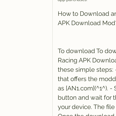
How to Download and
APK Download Mod
To download To down
Racing APK Download
these simple steps: -
that offers the modd
as [AN1.com](^1^). -
button and wait for 
your device. The file 