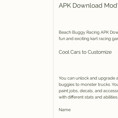
APK Download Mod
Beach Buggy Racing APK Downl
fun and exciting kart racing g
Cool Cars to Customize
You can unlock and upgrade a 
buggies to monster trucks. You
paint jobs, decals, and access
with different stats and abilitie
Name