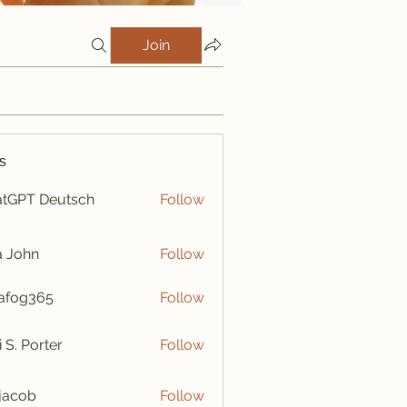
Join
s
tGPT Deutsch
Follow
a John
Follow
afog365
Follow
365
i S. Porter
Follow
y jacob
Follow