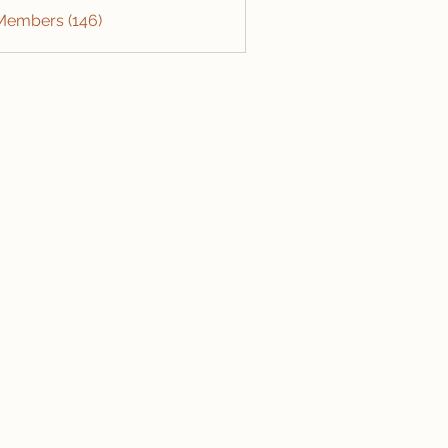
 Members (146)