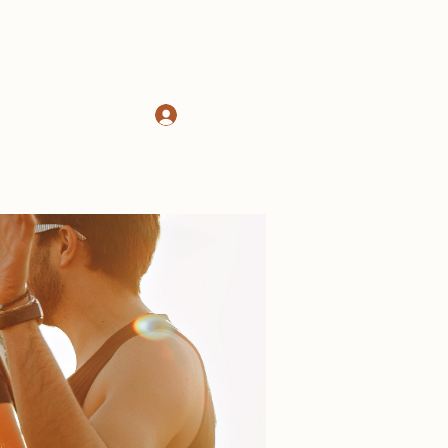
Log In
d
About
More