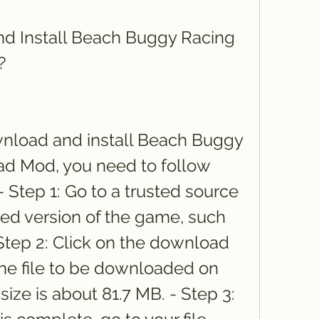
 Install Beach Buggy Racing 
?
load and install Beach Buggy 
 Mod, you need to follow 
 Step 1: Go to a trusted source 
ed version of the game, such 
 Step 2: Click on the download 
the file to be downloaded on 
size is about 81.7 MB. - Step 3: 