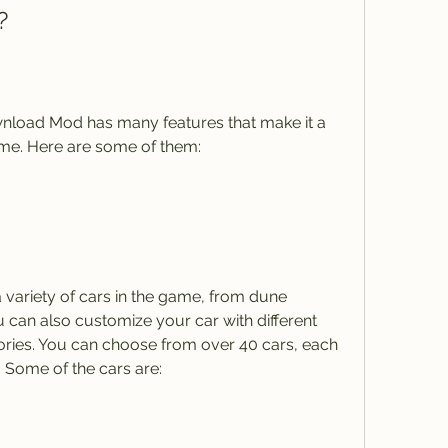
?
oad Mod has many features that make it a 
ame. Here are some of them:
variety of cars in the game, from dune 
 can also customize your car with different 
ories. You can choose from over 40 cars, each 
s. Some of the cars are: