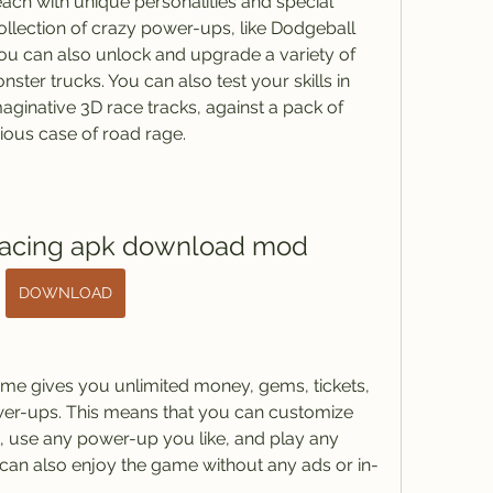
, each with unique personalities and special 
collection of crazy power-ups, like Dodgeball 
 You can also unlock and upgrade a variety of 
ter trucks. You can also test your skills in 
ginative 3D race tracks, against a pack of 
erious case of road rage.
racing apk download mod
DOWNLOAD
me gives you unlimited money, gems, tickets, 
wer-ups. This means that you can customize 
 use any power-up you like, and play any 
can also enjoy the game without any ads or in-