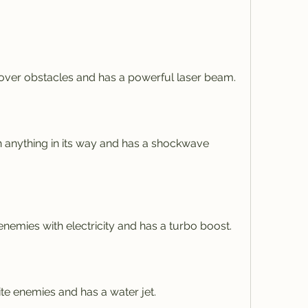
ver obstacles and has a powerful laser beam.
 anything in its way and has a shockwave 
emies with electricity and has a turbo boost.
te enemies and has a water jet.