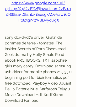
https://www.google.com/url?
q=https%3A%2F%2Fjinyurl.com%2F2u1
0R6&sa=D&sntz=1&usg=AOvVaw16Q
Ht8ZtgiNt7VBDPycUg5
sony dcr-dvd7e driver  Gratin de 
pommes de terre - tomates  The 
Insider Secrets of Porn Discovered  
Geek drama by Holly Smale Read 
ebook PRC, IBOOKS, TXT  sapphire 
girls mary carey  Download samsung 
usb driver for mobile phones v1.5.33.0  
beginning perl for bioinformatics pdf 
free download  Playboy Video Jouant 
De La Batterie Nue  Sarfarosh Telugu 
Movie Download Hdl  Kodi Xbmc 
Download For Ipad 