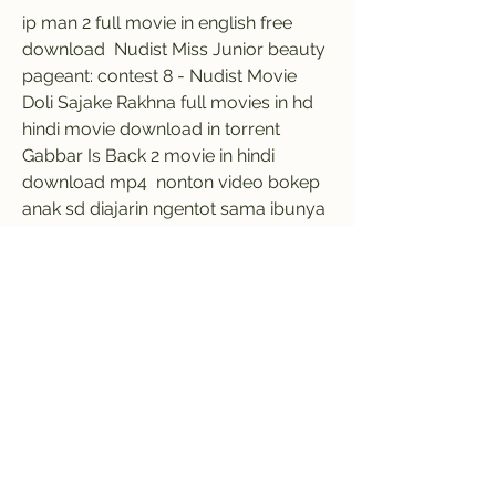
ip man 2 full movie in english free 
download  Nudist Miss Junior beauty 
pageant: contest 8 - Nudist Movie  
Doli Sajake Rakhna full movies in hd 
hindi movie download in torrent  
Gabbar Is Back 2 movie in hindi 
download mp4  nonton video bokep 
anak sd diajarin ngentot sama ibunya  
new commentary rameez raja and 
other patch for ea cricket 2007  vijay 
tv thayumanavan serial title song free 
download  Adobe Acrobat Pro DC 
2018 011 20035 Crack Serial Key  
Jason Bourne (English) in hindi torrent 
download 720p  Sap gui 7.30 64-bit-
edition download  
0
0