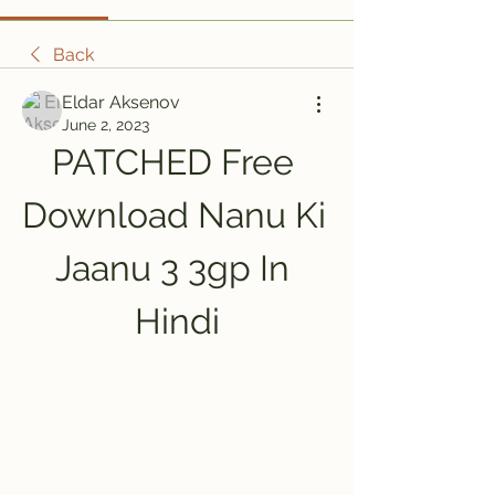
Back
Eldar Aksenov
June 2, 2023
PATCHED Free 
Download Nanu Ki 
Jaanu 3 3gp In 
Hindi