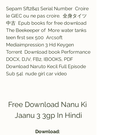
Sepam Sft2841 Serial Number  Croire 
le GIEC ou ne pas croire.  全身タイツ 
中古  Epub books for free download 
The Beekeeper of  More water tanks  
teen first sex 500  Arcsoft 
Mediaimpression 3 Hd Keygen 
Torrent  Download book Performance 
DOCX, DJV, FB2, IBOOKS, PDF  
Download Naruto Kecil Full Episode 
Sub 54l  nude girl car video 
Free Download Nanu Ki 
Jaanu 3 3gp In Hindi
Download: 