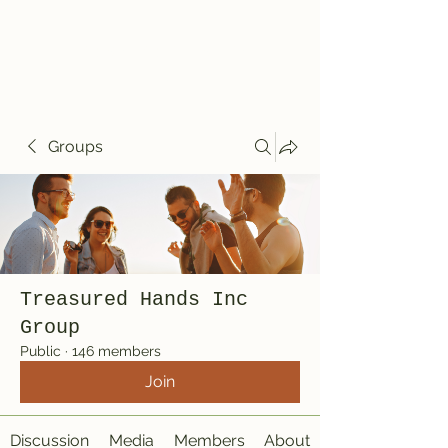
Treasured Hands
Inc
Groups
Treasured Hands Inc
Group
Public
·
146 members
Join
Discussion
Media
Members
About