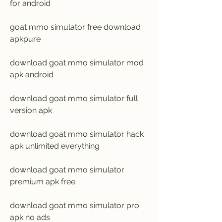
for android
goat mmo simulator free download 
apkpure
download goat mmo simulator mod 
apk android
download goat mmo simulator full 
version apk
download goat mmo simulator hack 
apk unlimited everything
download goat mmo simulator 
premium apk free
download goat mmo simulator pro 
apk no ads