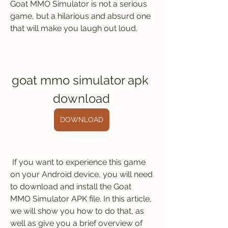
Goat MMO Simulator is not a serious 
game, but a hilarious and absurd one 
that will make you laugh out loud.
goat mmo simulator apk 
download
DOWNLOAD
 If you want to experience this game 
on your Android device, you will need 
to download and install the Goat 
MMO Simulator APK file. In this article, 
we will show you how to do that, as 
well as give you a brief overview of 