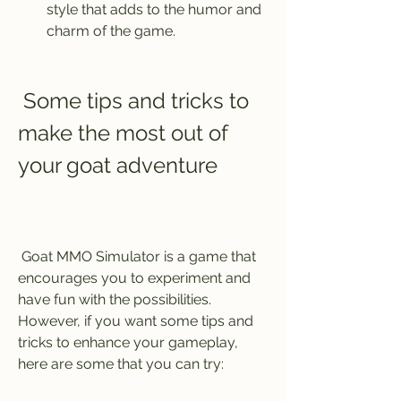
style that adds to the humor and 
charm of the game.
 Some tips and tricks to 
make the most out of 
your goat adventure
 Goat MMO Simulator is a game that 
encourages you to experiment and 
have fun with the possibilities. 
However, if you want some tips and 
tricks to enhance your gameplay, 
here are some that you can try: