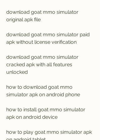
download goat mmo simulator 
original apk file
download goat mmo simulator paid 
apk without license verification
download goat mmo simulator 
cracked apk with all features 
unlocked
how to download goat mmo 
simulator apk on android phone
how to install goat mmo simulator 
apk on android device
how to play goat mmo simulator apk 
on android tablet