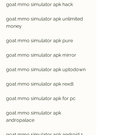
goat mmo simulator apk hack
goat mmo simulator apk unlimited 
money
goat mmo simulator apk pure
goat mmo simulator apk mirror
goat mmo simulator apk uptodown
goat mmo simulator apk rexdl
goat mmo simulator apk for pc
goat mmo simulator apk 
andropalace
goat mmo simulator apk android 1