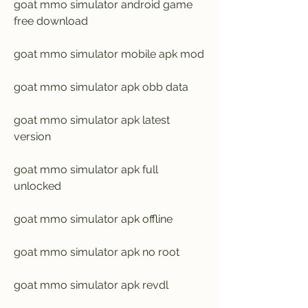
goat mmo simulator android game 
free download
goat mmo simulator mobile apk mod
goat mmo simulator apk obb data
goat mmo simulator apk latest 
version
goat mmo simulator apk full 
unlocked
goat mmo simulator apk offline
goat mmo simulator apk no root
goat mmo simulator apk revdl