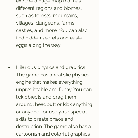
explore a huge map that has 
different regions and biomes, 
such as forests, mountains, 
villages, dungeons, farms, 
castles, and more. You can also 
find hidden secrets and easter 
eggs along the way.
Hilarious physics and graphics: 
The game has a realistic physics 
engine that makes everything 
unpredictable and funny. You can 
lick objects and drag them 
around, headbutt or kick anything 
or anyone , or use your special 
skills to create chaos and 
destruction. The game also has a 
cartoonish and colorful graphics 