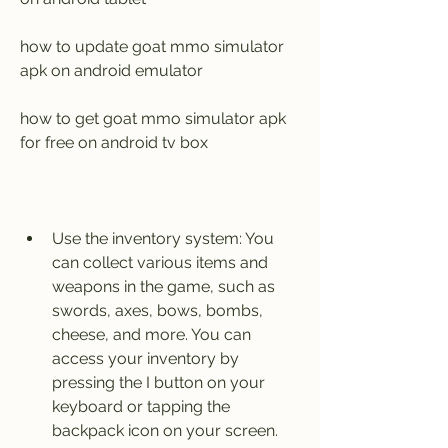
how to update goat mmo simulator 
apk on android emulator
how to get goat mmo simulator apk 
for free on android tv box
Use the inventory system: You 
can collect various items and 
weapons in the game, such as 
swords, axes, bows, bombs, 
cheese, and more. You can 
access your inventory by 
pressing the I button on your 
keyboard or tapping the 
backpack icon on your screen. 