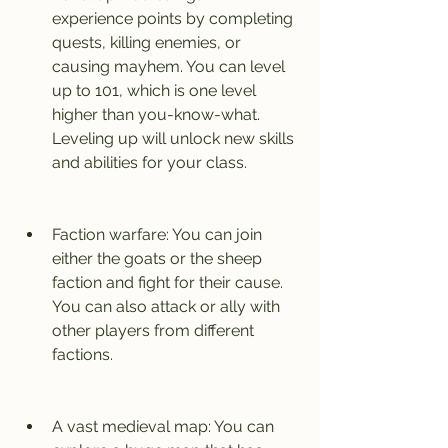
experience points by completing 
quests, killing enemies, or 
causing mayhem. You can level 
up to 101, which is one level 
higher than you-know-what. 
Leveling up will unlock new skills 
and abilities for your class.
Faction warfare: You can join 
either the goats or the sheep 
faction and fight for their cause. 
You can also attack or ally with 
other players from different 
factions.
A vast medieval map: You can 