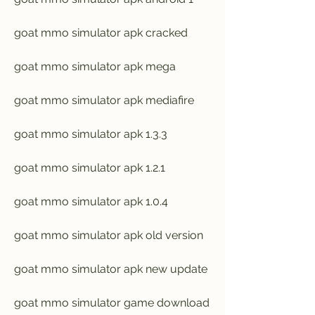
goat mmo simulator apk cracked
goat mmo simulator apk mega
goat mmo simulator apk mediafire
goat mmo simulator apk 1.3.3
goat mmo simulator apk 1.2.1
goat mmo simulator apk 1.0.4
goat mmo simulator apk old version
goat mmo simulator apk new update
goat mmo simulator game download 