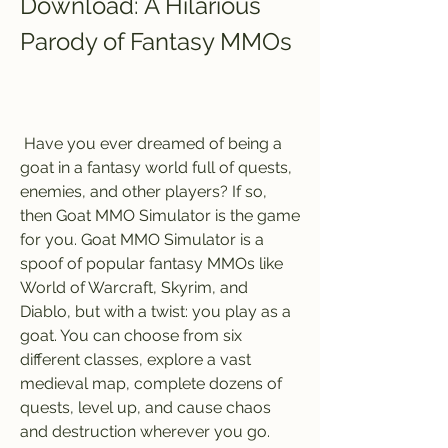
Download: A Hilarious 
Parody of Fantasy MMOs
 Have you ever dreamed of being a 
goat in a fantasy world full of quests, 
enemies, and other players? If so, 
then Goat MMO Simulator is the game 
for you. Goat MMO Simulator is a 
spoof of popular fantasy MMOs like 
World of Warcraft, Skyrim, and 
Diablo, but with a twist: you play as a 
goat. You can choose from six 
different classes, explore a vast 
medieval map, complete dozens of 
quests, level up, and cause chaos 
and destruction wherever you go. 