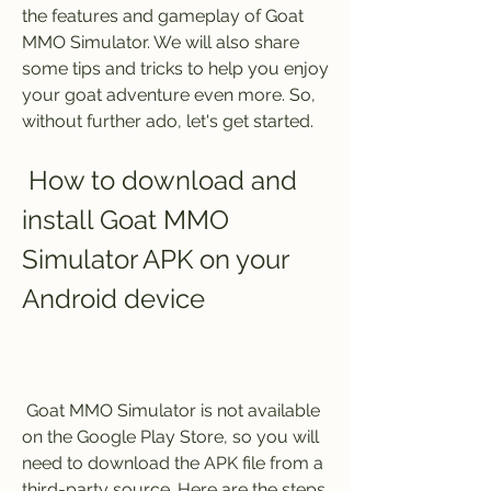
the features and gameplay of Goat 
MMO Simulator. We will also share 
some tips and tricks to help you enjoy 
your goat adventure even more. So, 
without further ado, let's get started.
 How to download and 
install Goat MMO 
Simulator APK on your 
Android device
 Goat MMO Simulator is not available 
on the Google Play Store, so you will 
need to download the APK file from a 
third-party source. Here are the steps 