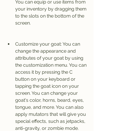
You can equip or use items from 
your inventory by dragging them 
to the slots on the bottom of the 
screen.
Customize your goat: You can 
change the appearance and 
attributes of your goat by using 
the customization menu. You can 
access it by pressing the C 
button on your keyboard or 
tapping the goat icon on your 
screen. You can change your 
goat's color, horns, beard, eyes, 
tongue, and more. You can also 
apply mutators that will give you 
special effects, such as jetpacks, 
anti-gravity, or zombie mode.