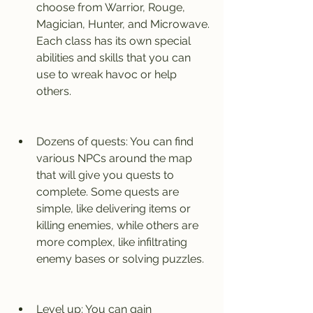
choose from Warrior, Rouge, 
Magician, Hunter, and Microwave. 
Each class has its own special 
abilities and skills that you can 
use to wreak havoc or help 
others.
Dozens of quests: You can find 
various NPCs around the map 
that will give you quests to 
complete. Some quests are 
simple, like delivering items or 
killing enemies, while others are 
more complex, like infiltrating 
enemy bases or solving puzzles.
Level up: You can gain 