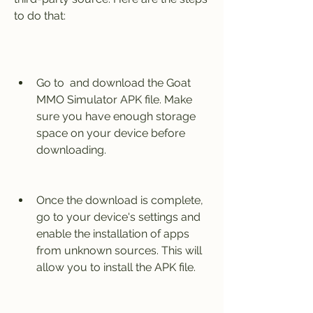
to do that:
Go to  and download the Goat 
MMO Simulator APK file. Make 
sure you have enough storage 
space on your device before 
downloading.
Once the download is complete, 
go to your device's settings and 
enable the installation of apps 
from unknown sources. This will 
allow you to install the APK file.