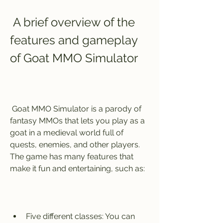
 A brief overview of the 
features and gameplay 
of Goat MMO Simulator
 Goat MMO Simulator is a parody of 
fantasy MMOs that lets you play as a 
goat in a medieval world full of 
quests, enemies, and other players. 
The game has many features that 
make it fun and entertaining, such as:
Five different classes: You can 