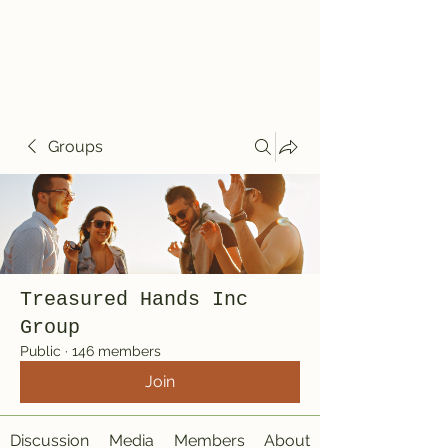
Treasured Hands
Inc
Groups
Treasured Hands Inc
Group
Public
·
146 members
Join
Discussion
Media
Members
About