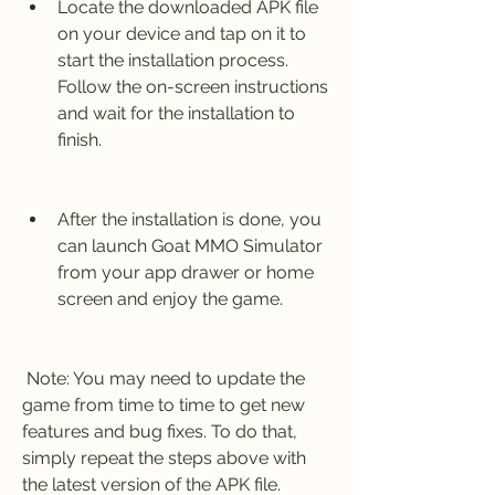
Locate the downloaded APK file 
on your device and tap on it to 
start the installation process. 
Follow the on-screen instructions 
and wait for the installation to 
finish.
After the installation is done, you 
can launch Goat MMO Simulator 
from your app drawer or home 
screen and enjoy the game.
 Note: You may need to update the 
game from time to time to get new 
features and bug fixes. To do that, 
simply repeat the steps above with 
the latest version of the APK file.