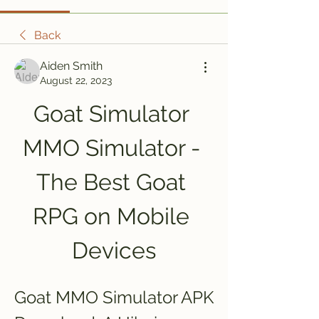
Back
Aiden Smith
August 22, 2023
Goat Simulator 
MMO Simulator - 
The Best Goat 
RPG on Mobile 
Devices
Goat MMO Simulator APK 