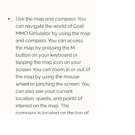
Use the map and compass: You 
can navigate the world of Goat 
MMO Simulator by using the map 
and compass. You can access 
the map by pressing the M 
button on your keyboard or 
tapping the map icon on your 
screen. You can zoom in or out of 
the map by using the mouse 
wheel or pinching the screen. You 
can also see your current 
location, quests, and points of 
interest on the map. The 
compass is located on the top of 
the screen and will show you the 
direction you are facing and the 
distance to your next quest.