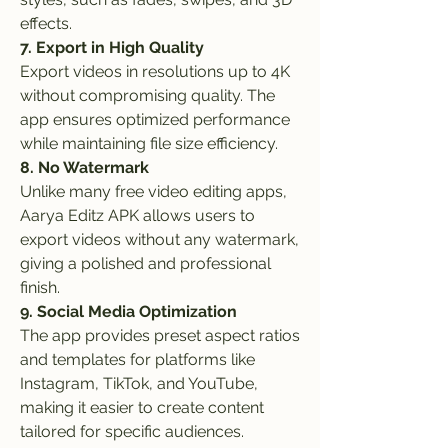
effects.
7. Export in High Quality
Export videos in resolutions up to 4K 
without compromising quality. The 
app ensures optimized performance 
while maintaining file size efficiency.
8. No Watermark
Unlike many free video editing apps, 
Aarya Editz APK allows users to 
export videos without any watermark, 
giving a polished and professional 
finish.
9. Social Media Optimization
The app provides preset aspect ratios 
and templates for platforms like 
Instagram, TikTok, and YouTube, 
making it easier to create content 
tailored for specific audiences.