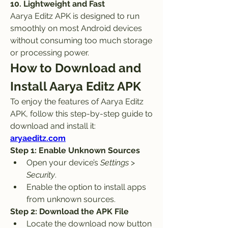
10. Lightweight and Fast
Aarya Editz APK is designed to run 
smoothly on most Android devices 
without consuming too much storage 
or processing power.
How to Download and 
Install Aarya Editz APK
To enjoy the features of Aarya Editz 
APK, follow this step-by-step guide to 
download and install it: 
aryaeditz.com
Step 1: Enable Unknown Sources
Open your device’s 
Settings
 > 
Security
.
Enable the option to install apps 
from unknown sources.
Step 2: Download the APK File
Locate the download now button 