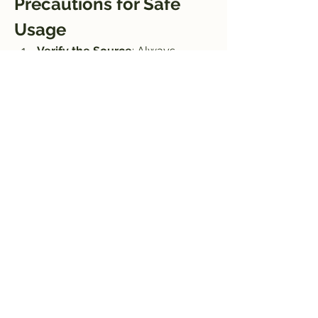
Precautions for Safe 
Usage
Verify the Source
: Always 
download now APK files from 
trusted websites to avoid 
malware or corrupted files.
Antivirus Check
: Scan the APK 
file with antivirus software before 
installation.
Backup Files
: Keep backups of 
your original videos to prevent 
accidental data loss.
Conclusion
Aarya Editz APK is an exceptional tool 
for anyone looking to edit 
videos conveniently on their Android 
devices. With its robust features like 
advanced editing tools, high-quality 