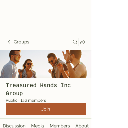
Treasured Hands
Inc
Groups
Treasured Hands Inc
Group
Public
·
146 members
Join
Discussion
Media
Members
About