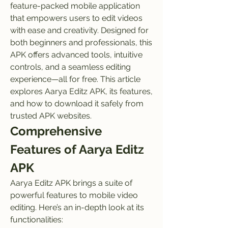
feature-packed mobile application 
that empowers users to edit videos 
with ease and creativity. Designed for 
both beginners and professionals, this 
APK offers advanced tools, intuitive 
controls, and a seamless editing 
experience—all for free. This article 
explores Aarya Editz APK, its features, 
and how to download it safely from 
trusted APK websites.
Comprehensive 
Features of Aarya Editz 
APK
Aarya Editz APK brings a suite of 
powerful features to mobile video 
editing. Here’s an in-depth look at its 
functionalities: