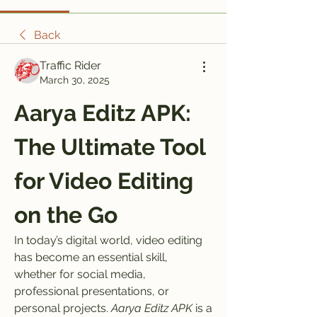
Back
Traffic Rider
March 30, 2025
Aarya Editz APK: 
The Ultimate Tool 
for Video Editing 
on the Go
In today’s digital world, video editing 
has become an essential skill, 
whether for social media, 
professional presentations, or 
personal projects. 
Aarya Editz APK
 is a 