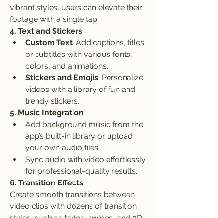
vibrant styles, users can elevate their 
footage with a single tap.
4. Text and Stickers
Custom Text
: Add captions, titles, 
or subtitles with various fonts, 
colors, and animations.
Stickers and Emojis
: Personalize 
videos with a library of fun and 
trendy stickers.
5. Music Integration
Add background music from the 
app’s built-in library or upload 
your own audio files.
Sync audio with video effortlessly 
for professional-quality results.
6. Transition Effects
Create smooth transitions between 
video clips with dozens of transition 
styles, such as fades, swipes, and 3D 