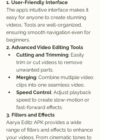
1. User-Friendly Interface
The app’s intuitive interface makes it 
easy for anyone to create stunning 
videos. Tools are well-organized, 
ensuring smooth navigation even for 
beginners.
2. Advanced Video Editing Tools
Cutting and Trimming
: Easily 
trim or cut videos to remove 
unwanted parts.
Merging
: Combine multiple video 
clips into one seamless video.
Speed Control
: Adjust playback 
speed to create slow-motion or 
fast-forward effects.
3. Filters and Effects
Aarya Editz APK provides a wide 
range of filters and effects to enhance 
your videos. From cinematic tones to 