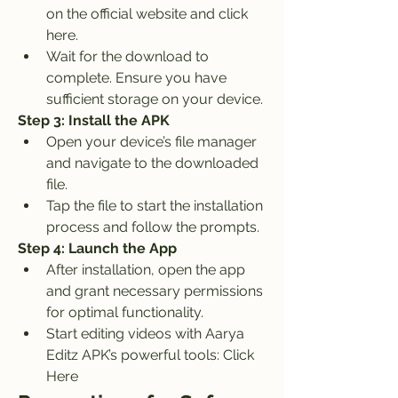
on the official website and click 
here.
Wait for the download to 
complete. Ensure you have 
sufficient storage on your device.
Step 3: Install the APK
Open your device’s file manager 
and navigate to the downloaded 
file.
Tap the file to start the installation 
process and follow the prompts.
Step 4: Launch the App
After installation, open the app 
and grant necessary permissions 
for optimal functionality.
Start editing videos with Aarya 
Editz APK’s powerful tools: Click 
Here