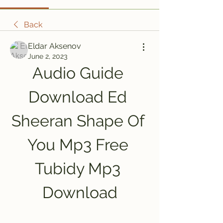
Back
Eldar Aksenov
June 2, 2023
Audio Guide 
Download Ed 
Sheeran Shape Of 
You Mp3 Free 
Tubidy Mp3 
Download