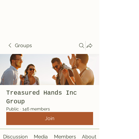
Treasured Hands
Inc
Groups
Treasured Hands Inc
Group
Public
·
146 members
Join
Discussion
Media
Members
About