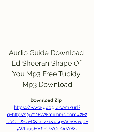
Audio Guide Download 
Ed Sheeran Shape Of 
You Mp3 Free Tubidy 
Mp3 Download
Download Zip: 
https://www.google.com/url?
q=https%3A%2F%2Fmiimms.com%2F2
u0Chs&sa=D&sntz=1&usg=AOvVaw3F
9WlpocHV6PeWOgQrVrWz