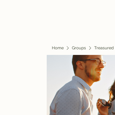
Home
Blog
Home
Groups
Treasured