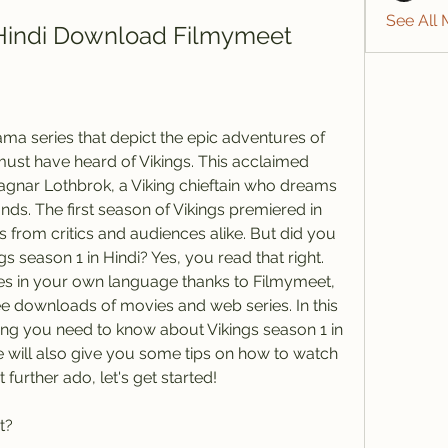
See All
 Hindi Download Filmymeet
rama series that depict the epic adventures of 
ust have heard of Vikings. This acclaimed 
Ragnar Lothbrok, a Viking chieftain who dreams 
nds. The first season of Vikings premiered in 
 from critics and audiences alike. But did you 
 season 1 in Hindi? Yes, you read that right. 
ries in your own language thanks to Filmymeet, 
ree downloads of movies and web series. In this 
thing you need to know about Vikings season 1 in 
will also give you some tips on how to watch 
t further ado, let's get started!
t?