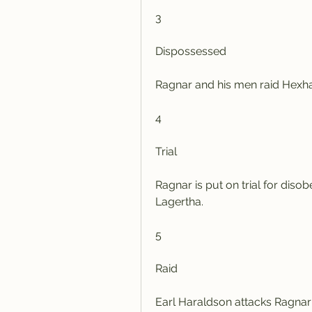
3
Dispossessed
Ragnar and his men raid Hexh
4
Trial
Ragnar is put on trial for diso
Lagertha.
5
Raid
Earl Haraldson attacks Ragnar's