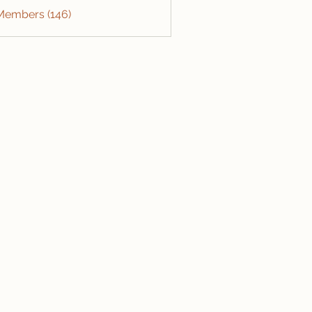
 Members (146)