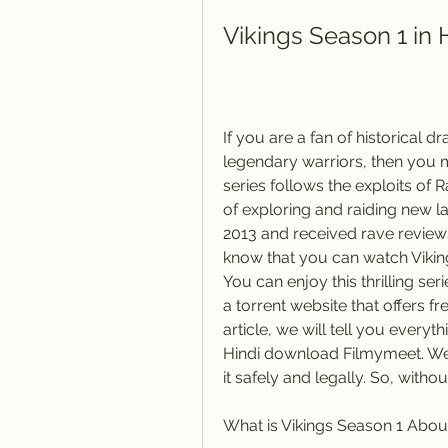
Vikings Season 1 in
If you are a fan of historical d
legendary warriors, then you m
series follows the exploits of 
of exploring and raiding new la
2013 and received rave reviews
know that you can watch Vikings
You can enjoy this thrilling se
a torrent website that offers f
article, we will tell you every
Hindi download Filmymeet. We 
it safely and legally. So, withou
What is Vikings Season 1 Abou