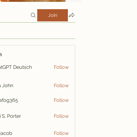
Join
s
tGPT Deutsch
Follow
a John
Follow
afog365
Follow
365
i S. Porter
Follow
y jacob
Follow