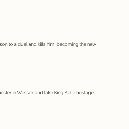
on to a duel and kills him, becoming the new 
ster in Wessex and take King Aelle hostage, 