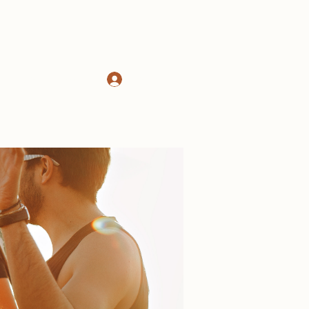
Log In
d
About
More