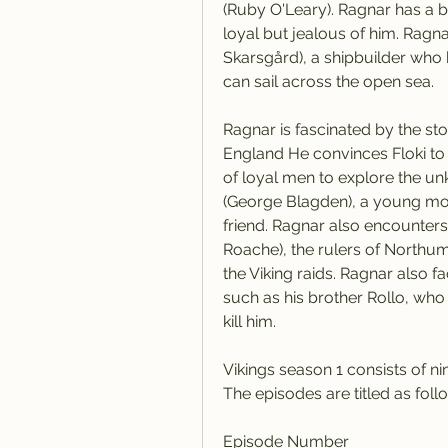
(Ruby O'Leary). Ragnar has a b
loyal but jealous of him. Ragna
Skarsgård), a shipbuilder who 
can sail across the open sea.
Ragnar is fascinated by the sto
England He convinces Floki to b
of loyal men to explore the un
(George Blagden), a young mon
friend. Ragnar also encounters 
Roache), the rulers of Northu
the Viking raids. Ragnar also f
such as his brother Rollo, who 
kill him.
Vikings season 1 consists of n
The episodes are titled as foll
Episode Number