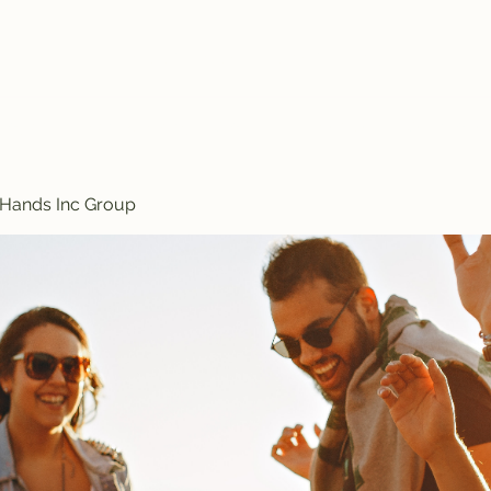
Treasured Hands Inc
Programs
Plans & Pricing
Groups List
Members
Get Involve
 Hands Inc Group