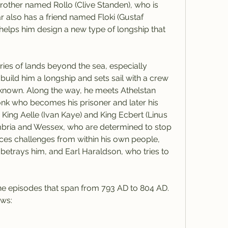
rother named Rollo (Clive Standen), who is 
r also has a friend named Floki (Gustaf 
helps him design a new type of longship that 
ries of lands beyond the sea, especially 
uild him a longship and sets sail with a crew 
known. Along the way, he meets Athelstan 
k who becomes his prisoner and later his 
King Aelle (Ivan Kaye) and King Ecbert (Linus 
mbria and Wessex, who are determined to stop 
aces challenges from within his own people, 
betrays him, and Earl Haraldson, who tries to 
ine episodes that span from 793 AD to 804 AD. 
ows: