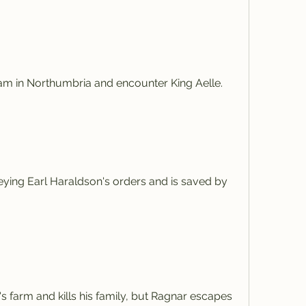
am in Northumbria and encounter King Aelle.
beying Earl Haraldson's orders and is saved by 
 farm and kills his family, but Ragnar escapes 