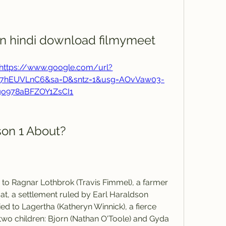
 in hindi download filmymeet
https://www.google.com/url?
F67hEUVLnC6&sa=D&sntz=1&usg=AOvVaw03-
go978aBFZOY1ZsCI1
son 1 About?
 to Ragnar Lothbrok (Travis Fimmel), a farmer 
at, a settlement ruled by Earl Haraldson 
ied to Lagertha (Katheryn Winnick), a fierce 
wo children: Bjorn (Nathan O'Toole) and Gyda 