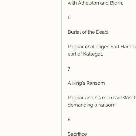
with Athelstan and Bjorn.
6
Burial of the Dead
Ragnar challenges Earl Haralds
earl of Kattegat.
7
A King's Ransom
Ragnar and his men raid Winche
demanding a ransom.
8
Sacrifice