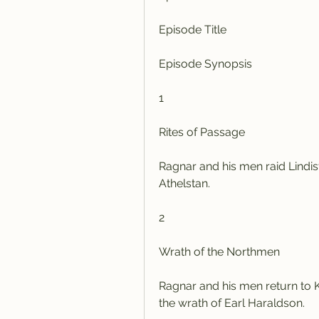
Episode Title
Episode Synopsis
1
Rites of Passage
Ragnar and his men raid Lindi
Athelstan.
2
Wrath of the Northmen
Ragnar and his men return to Ka
the wrath of Earl Haraldson.