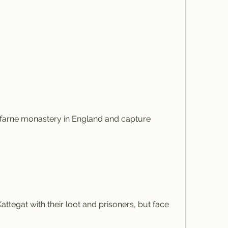
sfarne monastery in England and capture 
ttegat with their loot and prisoners, but face 