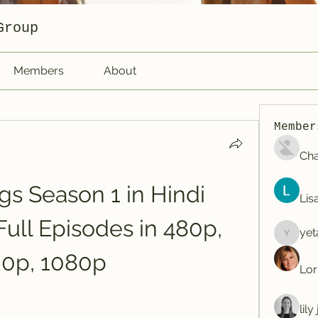
Group
Members
About
Member
Cha
s Season 1 in Hindi 
Lis
Full Episodes in 480p, 
yet
yetafog
20p, 1080p
Lor
lil