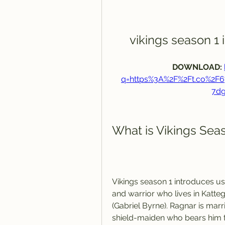
vikings season 1
DOWNLOAD: 
q=https%3A%2F%2Ft.co%2
7d
What is Vikings Sea
Vikings season 1 introduces us
and warrior who lives in Katteg
(Gabriel Byrne). Ragnar is marr
shield-maiden who bears him t