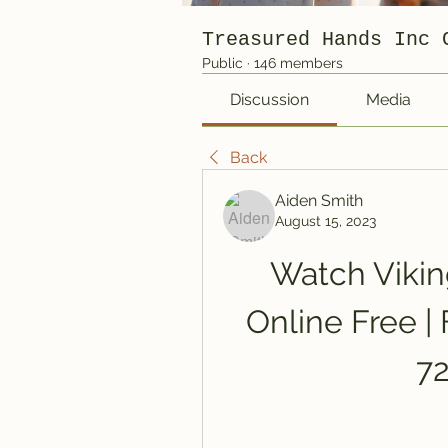
Treasured Hands Inc 
Public
·
146 members
Discussion
Media
Back
Aiden Smith
August 15, 2023
Watch Viking
Online Free | 
7