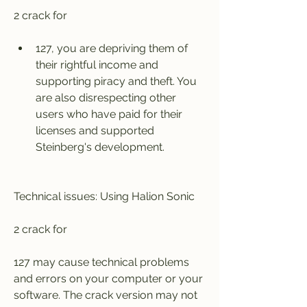
2 crack for
127, you are depriving them of 
their rightful income and 
supporting piracy and theft. You 
are also disrespecting other 
users who have paid for their 
licenses and supported 
Steinberg's development.
Technical issues: Using Halion Sonic
2 crack for
127 may cause technical problems 
and errors on your computer or your 
software. The crack version may not 