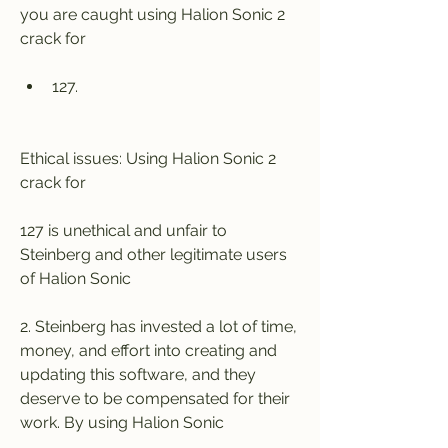
you are caught using Halion Sonic 2 
crack for
127.
Ethical issues: Using Halion Sonic 2 
crack for
127 is unethical and unfair to 
Steinberg and other legitimate users 
of Halion Sonic
2. Steinberg has invested a lot of time, 
money, and effort into creating and 
updating this software, and they 
deserve to be compensated for their 
work. By using Halion Sonic