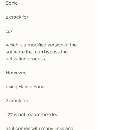
Sonic
2 crack for
127,
which is a modified version of the 
software that can bypass the 
activation process.
However,
using Halion Sonic
2 crack for
127 is not recommended,
as it comes with many risks and 