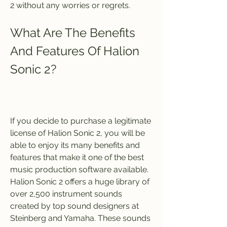
2 without any worries or regrets.
What Are The Benefits 
And Features Of Halion 
Sonic 2?
If you decide to purchase a legitimate 
license of Halion Sonic 2, you will be 
able to enjoy its many benefits and 
features that make it one of the best 
music production software available. 
Halion Sonic 2 offers a huge library of 
over 2,500 instrument sounds 
created by top sound designers at 
Steinberg and Yamaha. These sounds 