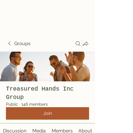
Treasured Hands
Inc
Groups
Treasured Hands Inc
Group
Public
·
146 members
Join
Discussion
Media
Members
About