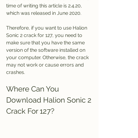
time of writing this article is 2.4.20, 
which was released in June 2020.
Therefore, if you want to use Halion 
Sonic 2 crack for 127, you need to 
make sure that you have the same 
version of the software installed on 
your computer. Otherwise, the crack 
may not work or cause errors and 
crashes.
Where Can You 
Download Halion Sonic 2 
Crack For 127?