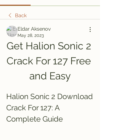
Back
Eldar Aksenov
May 28, 2023
Get Halion Sonic 2 
Crack For 127 Free 
and Easy
Halion Sonic 2 Download 
Crack For 127: A 
Complete Guide