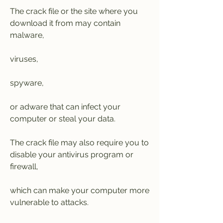
The crack file or the site where you 
download it from may contain 
malware,
viruses,
spyware,
or adware that can infect your 
computer or steal your data.
The crack file may also require you to 
disable your antivirus program or 
firewall,
which can make your computer more 
vulnerable to attacks.