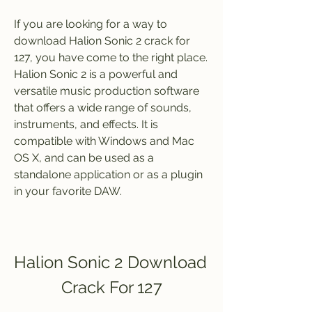
If you are looking for a way to 
download Halion Sonic 2 crack for 
127, you have come to the right place. 
Halion Sonic 2 is a powerful and 
versatile music production software 
that offers a wide range of sounds, 
instruments, and effects. It is 
compatible with Windows and Mac 
OS X, and can be used as a 
standalone application or as a plugin 
in your favorite DAW.
Halion Sonic 2 Download 
Crack For 127