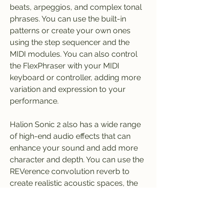
beats, arpeggios, and complex tonal 
phrases. You can use the built-in 
patterns or create your own ones 
using the step sequencer and the 
MIDI modules. You can also control 
the FlexPhraser with your MIDI 
keyboard or controller, adding more 
variation and expression to your 
performance.
Halion Sonic 2 also has a wide range 
of high-end audio effects that can 
enhance your sound and add more 
character and depth. You can use the 
REVerence convolution reverb to 
create realistic acoustic spaces, the 
VST Amp simulation to add distortion 
and crunch, the Rotary to emulate a 
classic Leslie speaker, and many 