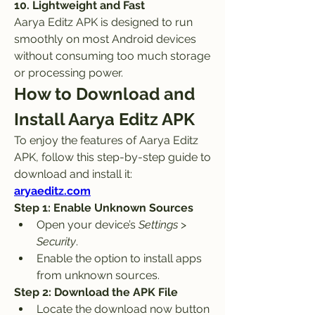
10. Lightweight and Fast
Aarya Editz APK is designed to run 
smoothly on most Android devices 
without consuming too much storage 
or processing power.
How to Download and 
Install Aarya Editz APK
To enjoy the features of Aarya Editz 
APK, follow this step-by-step guide to 
download and install it: 
aryaeditz.com
Step 1: Enable Unknown Sources
Open your device’s 
Settings
 > 
Security
.
Enable the option to install apps 
from unknown sources.
Step 2: Download the APK File
Locate the download now button 