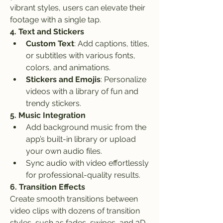
vibrant styles, users can elevate their 
footage with a single tap.
4. Text and Stickers
Custom Text
: Add captions, titles, 
or subtitles with various fonts, 
colors, and animations.
Stickers and Emojis
: Personalize 
videos with a library of fun and 
trendy stickers.
5. Music Integration
Add background music from the 
app’s built-in library or upload 
your own audio files.
Sync audio with video effortlessly 
for professional-quality results.
6. Transition Effects
Create smooth transitions between 
video clips with dozens of transition 
styles, such as fades, swipes, and 3D 