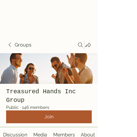
Treasured Hands
Inc
Groups
Treasured Hands Inc
Group
Public
·
146 members
Join
Discussion
Media
Members
About