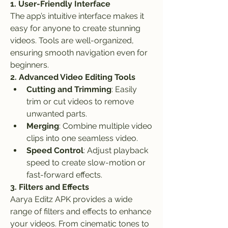
1. User-Friendly Interface
The app’s intuitive interface makes it 
easy for anyone to create stunning 
videos. Tools are well-organized, 
ensuring smooth navigation even for 
beginners.
2. Advanced Video Editing Tools
Cutting and Trimming
: Easily 
trim or cut videos to remove 
unwanted parts.
Merging
: Combine multiple video 
clips into one seamless video.
Speed Control
: Adjust playback 
speed to create slow-motion or 
fast-forward effects.
3. Filters and Effects
Aarya Editz APK provides a wide 
range of filters and effects to enhance 
your videos. From cinematic tones to 