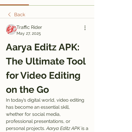
Back
Traffic Rider
May 27, 2025
Aarya Editz APK: 
The Ultimate Tool 
for Video Editing 
on the Go
In today’s digital world, video editing 
has become an essential skill, 
whether for social media, 
professional presentations, or 
personal projects. 
Aarya Editz APK
 is a 