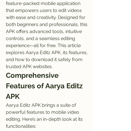
feature-packed mobile application 
that empowers users to edit videos 
with ease and creativity. Designed for 
both beginners and professionals, this 
APK offers advanced tools, intuitive 
controls, and a seamless editing 
experience—all for free. This article 
explores Aarya Editz APK, its features, 
and how to download it safely from 
trusted APK websites.
Comprehensive 
Features of Aarya Editz 
APK
Aarya Editz APK brings a suite of 
powerful features to mobile video 
editing. Here’s an in-depth look at its 
functionalities: