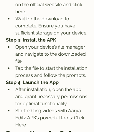
on the official website and click 
here.
Wait for the download to 
complete. Ensure you have 
sufficient storage on your device.
Step 3: Install the APK
Open your device’s file manager 
and navigate to the downloaded 
file.
Tap the file to start the installation 
process and follow the prompts.
Step 4: Launch the App
After installation, open the app 
and grant necessary permissions 
for optimal functionality.
Start editing videos with Aarya 
Editz APK’s powerful tools: Click 
Here