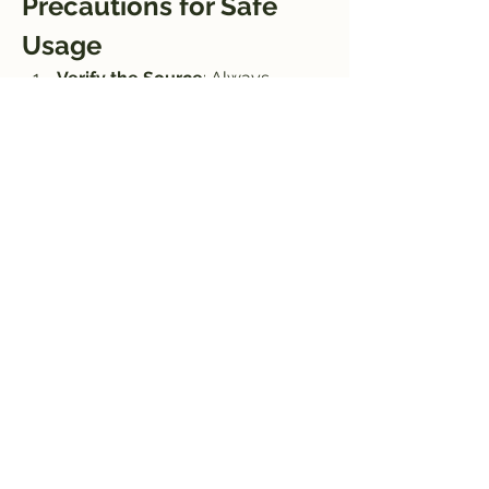
Precautions for Safe 
Usage
Verify the Source
: Always 
download now APK files from 
trusted websites to avoid 
malware or corrupted files.
Antivirus Check
: Scan the APK 
file with antivirus software before 
installation.
Backup Files
: Keep backups of 
your original videos to prevent 
accidental data loss.
Conclusion
Aarya Editz APK is an exceptional tool 
for anyone looking to edit 
videos conveniently on their Android 
devices. With its robust features like 
advanced editing tools, high-quality 