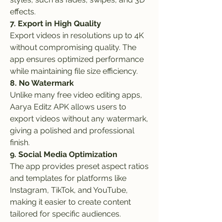
effects.
7. Export in High Quality
Export videos in resolutions up to 4K 
without compromising quality. The 
app ensures optimized performance 
while maintaining file size efficiency.
8. No Watermark
Unlike many free video editing apps, 
Aarya Editz APK allows users to 
export videos without any watermark, 
giving a polished and professional 
finish.
9. Social Media Optimization
The app provides preset aspect ratios 
and templates for platforms like 
Instagram, TikTok, and YouTube, 
making it easier to create content 
tailored for specific audiences.