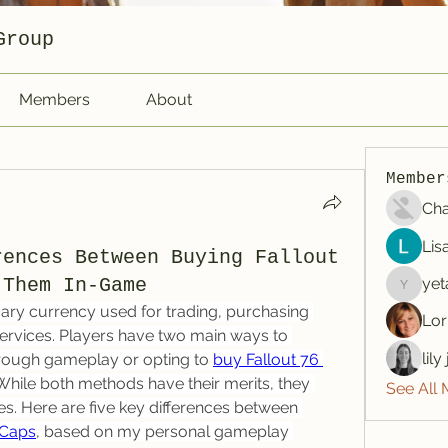
Group
Members
About
Member
Cha
Lis
rences Between Buying Fallout
 Them In-Game
yet
yetafog
mary currency used for trading, purchasing 
Lor
services. Players have two main ways to 
lil
rough gameplay or opting to 
buy Fallout 76 
 While both methods have their merits, they 
See All
ces. Here are five key differences between 
 Caps
, based on my personal gameplay 