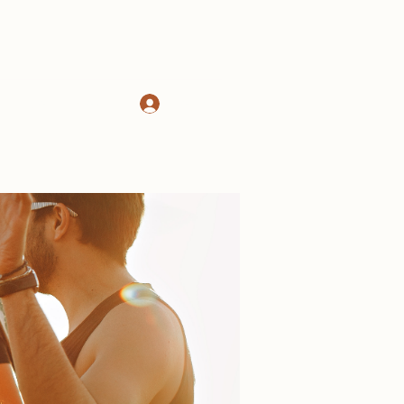
Log In
d
About
More