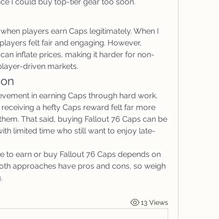
nce I could buy top-tier gear too soon.
hen players earn Caps legitimately. When I 
r players felt fair and engaging. However, 
can inflate prices, making it harder for non-
player-driven markets.
ion
evement in earning Caps through hard work. 
eceiving a hefty Caps reward felt far more 
hem. That said, buying Fallout 76 Caps can be 
ith limited time who still want to enjoy late-
e to earn or buy Fallout 76 Caps depends on 
 Both approaches have pros and cons, so weigh 
.
13 Views