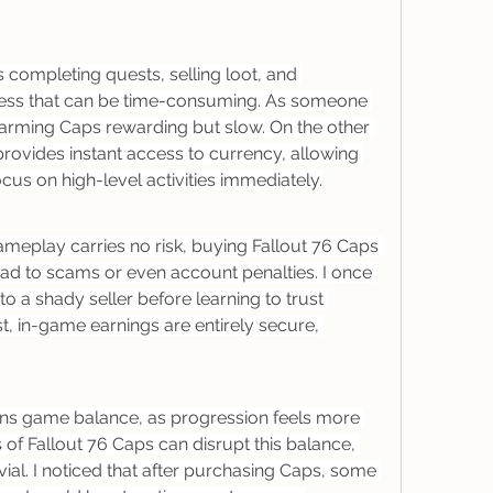
completing quests, selling loot, and 
cess that can be time-consuming. As someone 
farming Caps rewarding but slow. On the other 
rovides instant access to currency, allowing 
ocus on high-level activities immediately.
eplay carries no risk, buying Fallout 76 Caps 
ad to scams or even account penalties. I once 
 a shady seller before learning to trust 
t, in-game earnings are entirely secure, 
ins game balance, as progression feels more 
of Fallout 76 Caps can disrupt this balance, 
ial. I noticed that after purchasing Caps, some 