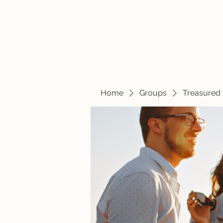
Home
Blog
Home
Groups
Treasured