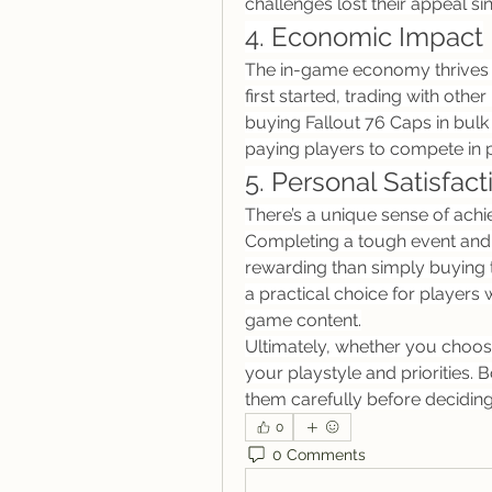
challenges lost their appeal si
4. Economic Impact
The in-game economy thrives w
first started, trading with othe
buying Fallout 76 Caps in bulk 
paying players to compete in 
5. Personal Satisfact
There’s a unique sense of achi
Completing a tough event and r
rewarding than simply buying t
a practical choice for players w
game content.
Ultimately, whether you choos
your playstyle and priorities.
them carefully before deciding
0
0 Comments