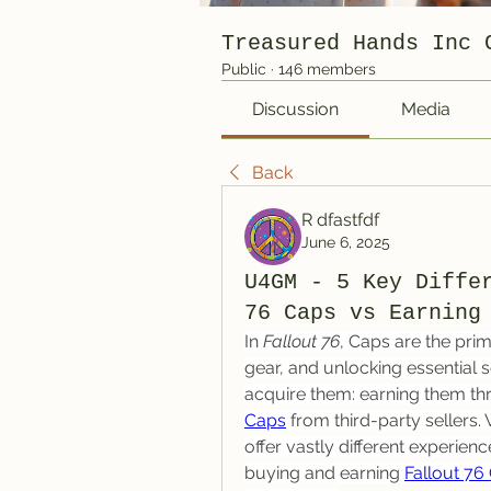
Treasured Hands Inc 
Public
·
146 members
Discussion
Media
Back
R dfastfdf
June 6, 2025
U4GM - 5 Key Diffe
76 Caps vs Earning
In 
Fallout 76
, Caps are the pri
gear, and unlocking essential 
acquire them: earning them th
Caps
 from third-party sellers.
offer vastly different experien
buying and earning 
Fallout 76