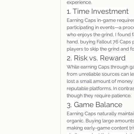
experience.
1. Time Investment
Earning Caps in-game requires 
participating in events—a pro
who enjoys the grind, I found 
hand, buying Fallout 76 Caps p
players to skip the grind and f
2. Risk vs. Reward
While earning Caps through gam
from unreliable sources can le
lost a small amount of money to
reputable platforms. In contras
though they require patience.
3. Game Balance
Earning Caps naturally mainta
organic. Buying large amounts 
making early-game content triv