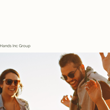
Treasured Hands Inc
Programs
Plans & Pricing
Groups List
Members
Get Involve
 Hands Inc Group