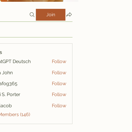
Join
s
tGPT Deutsch
Follow
a John
Follow
afog365
Follow
365
i S. Porter
Follow
y jacob
Follow
 Members (146)