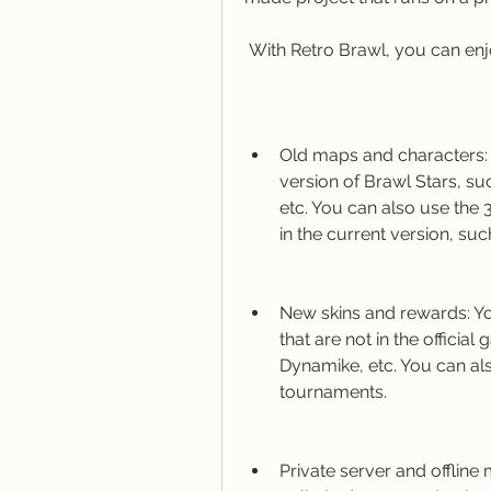
 With Retro Brawl, you can enj
Old maps and characters: 
version of Brawl Stars, su
etc. You can also use the 3
in the current version, suc
New skins and rewards: Yo
that are not in the official
Dynamike, etc. You can als
tournaments.
Private server and offline 