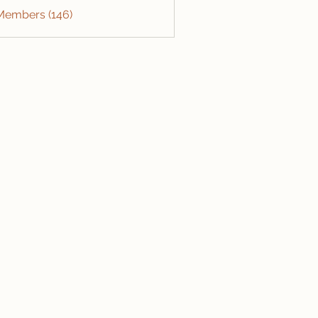
 Members (146)