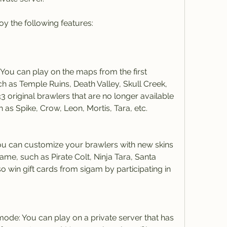
oy the following features:
You can play on the maps from the first 
ch as Temple Ruins, Death Valley, Skull Creek, 
3 original brawlers that are no longer available 
h as Spike, Crow, Leon, Mortis, Tara, etc.
u can customize your brawlers with new skins 
 game, such as Pirate Colt, Ninja Tara, Santa 
o win gift cards from sigam by participating in 
mode: You can play on a private server that has 