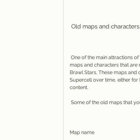
 Old maps and character
 One of the main attractions of Retro Brawl is that it lets you play on the old 
maps and characters that are no
Brawl Stars. These maps and 
Supercell over time, either for
content.
 Some of the old maps that yo
Map name