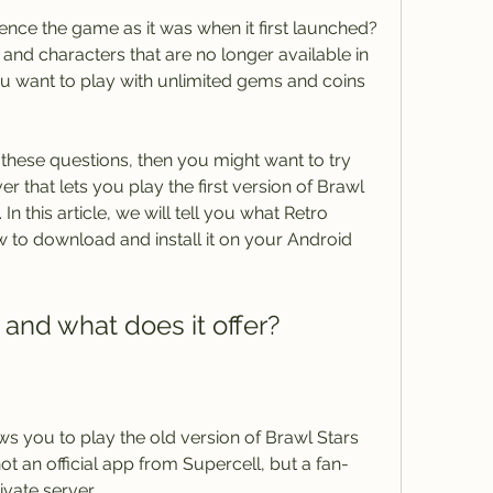
and characters that are no longer available in 
ou want to play with unlimited gems and coins 
er that lets you play the first version of Brawl 
n this article, we will tell you what Retro 
ow to download and install it on your Android 
 and what does it offer?
not an official app from Supercell, but a fan-
vate server.