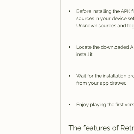
Before installing the APK
sources in your device sett
Unknown sources and togg
Locate the downloaded APK 
install it.
Wait for the installation p
from your app drawer.
Enjoy playing the first ver
 The features of Ret