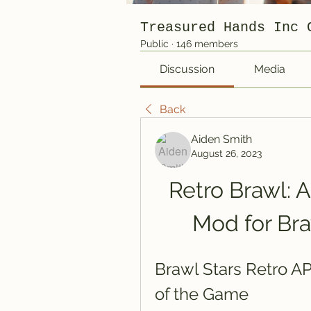
Treasured Hands Inc 
Public
·
146 members
Discussion
Media
Back
Aiden Smith
August 26, 2023
Retro Brawl: 
Mod for Bra
Brawl Stars Retro APK
of the Game