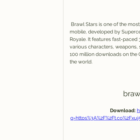
 Brawl Stars is one of the most fun and addictive multiplayer games on 
mobile, developed by Supercell
Royale. It features fast-paced 
various characters, weapons, 
100 million downloads on the 
the world.
braw
Download: 
h
q=https%3A%2F%2Ft.co%2Fxu