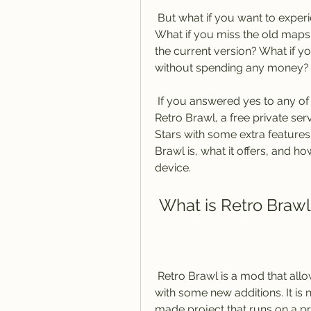
 But what if you want to experience the game as it was when it first launched? 
What if you miss the old maps 
the current version? What if y
without spending any money?
 If you answered yes to any of these questions, then you might want to try 
Retro Brawl, a free private serv
Stars with some extra features. I
Brawl is, what it offers, and h
device.
 What is Retro Brawl
 Retro Brawl is a mod that allows you to play the old version of Brawl Stars 
with some new additions. It is 
made project that runs on a pri