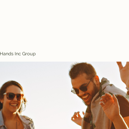
Treasured Hands Inc
Programs
Plans & Pricing
Groups List
Members
Get Involve
 Hands Inc Group