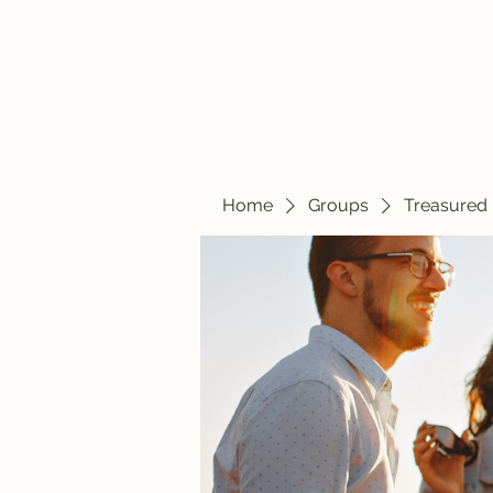
Home
Blog
Home
Groups
Treasured