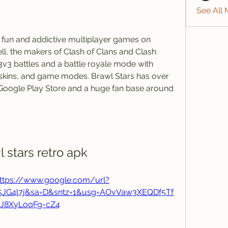
See All
, the makers of Clash of Clans and Clash 
3v3 battles and a battle royale mode with 
skins, and game modes. Brawl Stars has over 
Google Play Store and a huge fan base around 
l stars retro apk
ttps://www.google.com/url?
j5JG4l7j&sa=D&sntz=1&usg=AOvVaw3XEQDf5Tf
J8XyLoqFg-cZ4