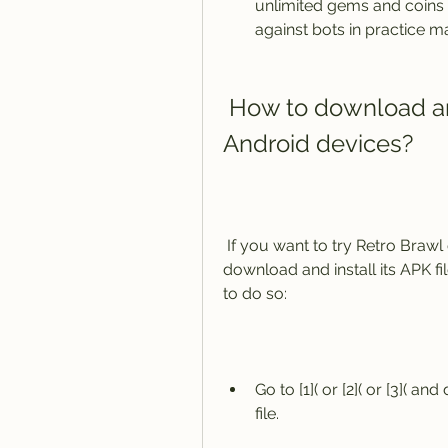
unlimited gems and coins f
against bots in practice m
 How to download and install Retro Brawl APK on 
Android devices?
 If you want to try Retro Brawl on your Android device, you will need to 
download and install its APK fi
to do so:
Go to [1]( or [2]( or [3]( a
file.