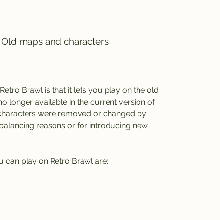
s Old maps and characters
 longer available in the current version of 
characters were removed or changed by 
 balancing reasons or for introducing new 
u can play on Retro Brawl are: