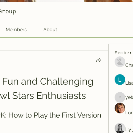
Group
Members
About
Member
Cha
A Fun and Challenging 
Lis
wl Stars Enthusiasts
yet
yetafog
Lor
: How to Play the First Version 
lil