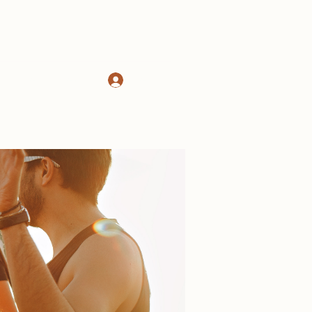
Log In
d
About
More