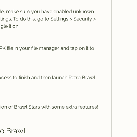
 file, make sure you have enabled unknown 
ings. To do this, go to Settings > Security > 
le it on.
file in your file manager and tap on it to 
rocess to finish and then launch Retro Brawl 
sion of Brawl Stars with some extra features!
ro Brawl