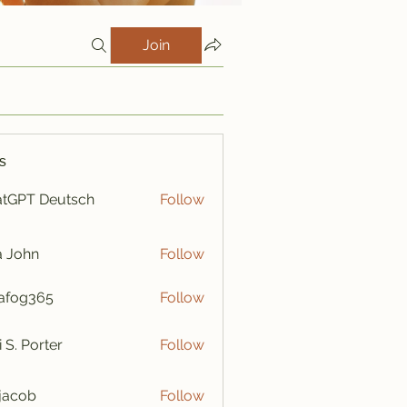
Join
s
tGPT Deutsch
Follow
a John
Follow
afog365
Follow
365
i S. Porter
Follow
y jacob
Follow