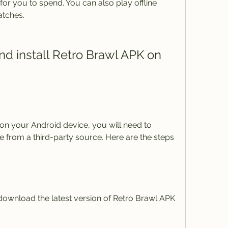
or you to spend. You can also play offline 
atches.
le from a third-party source. Here are the steps 
nd download the latest version of Retro Brawl APK 