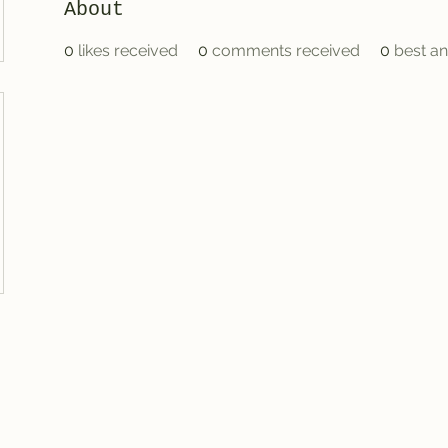
About
0
likes received
0
comments received
0
best a