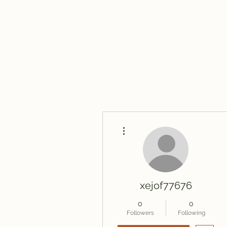
Home
Blog
More actions
xejof77676
0
0
Followers
Following