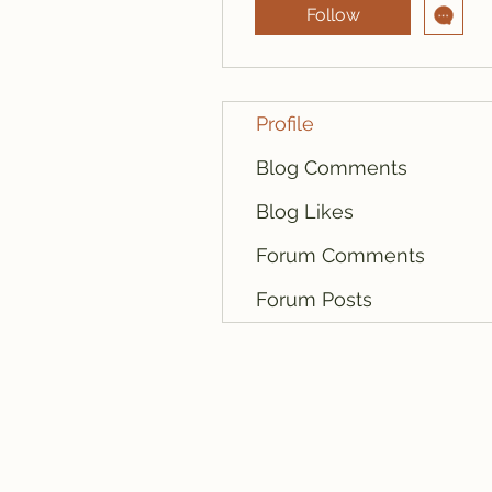
Follow
Profile
Blog Comments
Blog Likes
Forum Comments
Forum Posts