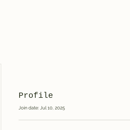
Treasured Hands Inc
Programs
Plans & Pricing
Groups List
Members
Get Involve
Profile
Join date: Jul 10, 2025