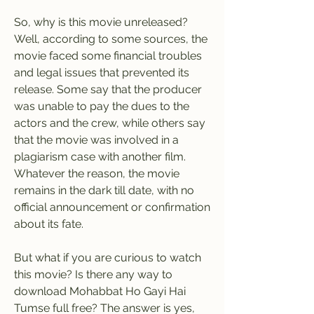
So, why is this movie unreleased? 
Well, according to some sources, the 
movie faced some financial troubles 
and legal issues that prevented its 
release. Some say that the producer 
was unable to pay the dues to the 
actors and the crew, while others say 
that the movie was involved in a 
plagiarism case with another film. 
Whatever the reason, the movie 
remains in the dark till date, with no 
official announcement or confirmation 
about its fate.
But what if you are curious to watch 
this movie? Is there any way to 
download Mohabbat Ho Gayi Hai 
Tumse full free? The answer is yes, 