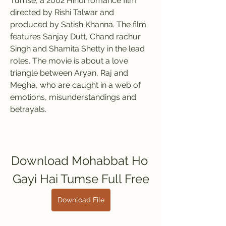
Tumse, a 2002 Hindi romance film 
directed by Rishi Talwar and 
produced by Satish Khanna. The film 
features Sanjay Dutt, Chand rachur 
Singh and Shamita Shetty in the lead 
roles. The movie is about a love 
triangle between Aryan, Raj and 
Megha, who are caught in a web of 
emotions, misunderstandings and 
betrayals.
Download Mohabbat Ho 
Gayi Hai Tumse Full Free
Download File