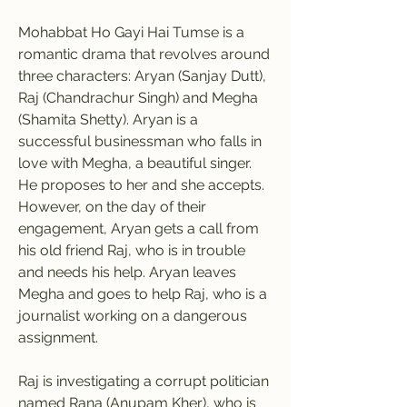
Mohabbat Ho Gayi Hai Tumse is a 
romantic drama that revolves around 
three characters: Aryan (Sanjay Dutt), 
Raj (Chandrachur Singh) and Megha 
(Shamita Shetty). Aryan is a 
successful businessman who falls in 
love with Megha, a beautiful singer. 
He proposes to her and she accepts. 
However, on the day of their 
engagement, Aryan gets a call from 
his old friend Raj, who is in trouble 
and needs his help. Aryan leaves 
Megha and goes to help Raj, who is a 
journalist working on a dangerous 
assignment.
Raj is investigating a corrupt politician 
named Rana (Anupam Kher), who is 