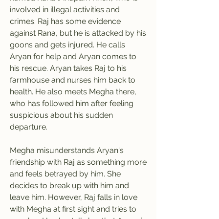
involved in illegal activities and 
crimes. Raj has some evidence 
against Rana, but he is attacked by his 
goons and gets injured. He calls 
Aryan for help and Aryan comes to 
his rescue. Aryan takes Raj to his 
farmhouse and nurses him back to 
health. He also meets Megha there, 
who has followed him after feeling 
suspicious about his sudden 
departure.
Megha misunderstands Aryan's 
friendship with Raj as something more 
and feels betrayed by him. She 
decides to break up with him and 
leave him. However, Raj falls in love 
with Megha at first sight and tries to 