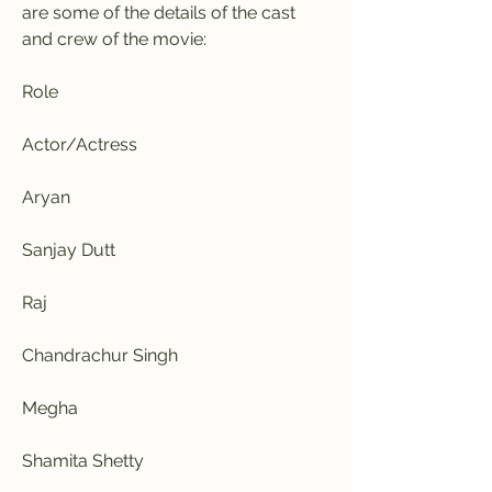
are some of the details of the cast 
and crew of the movie:
Role
Actor/Actress
Aryan
Sanjay Dutt
Raj
Chandrachur Singh
Megha
Shamita Shetty