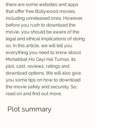
there are some websites and apps 
that offer free Bollywood movies, 
including unreleased ones. However, 
before you rush to download the 
movie, you should be aware of the 
legal and ethical implications of doing 
so. In this article, we will tell you 
everything you need to know about 
Mohabbat Ho Gayi Hai Tumse, its 
plot, cast, reviews, ratings and 
download options. We will also give 
you some tips on how to download 
the movie safely and securely. So, 
read on and find out more.
 Plot summary