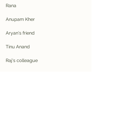
Rana
Anupam Kher
Aryan's friend
Tinu Anand
Raj's colleague
Johnny Lever
Megha's friend
Anjala Zaveri
Megha's father