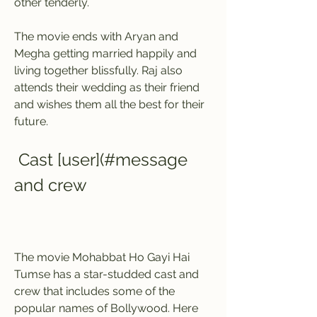
other tenderly.
The movie ends with Aryan and 
Megha getting married happily and 
living together blissfully. Raj also 
attends their wedding as their friend 
and wishes them all the best for their 
future.
 Cast [user](#message 
and crew
The movie Mohabbat Ho Gayi Hai 
Tumse has a star-studded cast and 
crew that includes some of the 
popular names of Bollywood. Here 