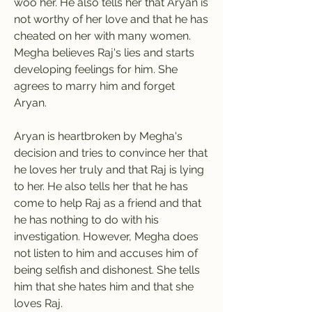
woo her. He also tells her that Aryan is 
not worthy of her love and that he has 
cheated on her with many women. 
Megha believes Raj's lies and starts 
developing feelings for him. She 
agrees to marry him and forget 
Aryan.
Aryan is heartbroken by Megha's 
decision and tries to convince her that 
he loves her truly and that Raj is lying 
to her. He also tells her that he has 
come to help Raj as a friend and that 
he has nothing to do with his 
investigation. However, Megha does 
not listen to him and accuses him of 
being selfish and dishonest. She tells 
him that she hates him and that she 
loves Raj.