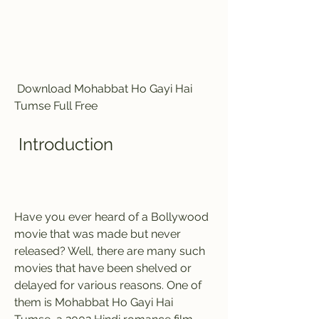
 Download Mohabbat Ho Gayi Hai 
Tumse Full Free 
 Introduction
Have you ever heard of a Bollywood 
movie that was made but never 
released? Well, there are many such 
movies that have been shelved or 
delayed for various reasons. One of 
them is Mohabbat Ho Gayi Hai 