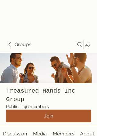
Treasured Hands
Inc
Groups
Treasured Hands Inc
Group
Public
·
146 members
Join
Discussion
Media
Members
About