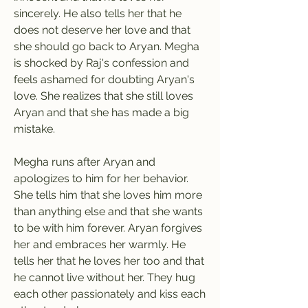
sincerely. He also tells her that he 
does not deserve her love and that 
she should go back to Aryan. Megha 
is shocked by Raj's confession and 
feels ashamed for doubting Aryan's 
love. She realizes that she still loves 
Aryan and that she has made a big 
mistake.
Megha runs after Aryan and 
apologizes to him for her behavior. 
She tells him that she loves him more 
than anything else and that she wants 
to be with him forever. Aryan forgives 
her and embraces her warmly. He 
tells her that he loves her too and that 
he cannot live without her. They hug 
each other passionately and kiss each 