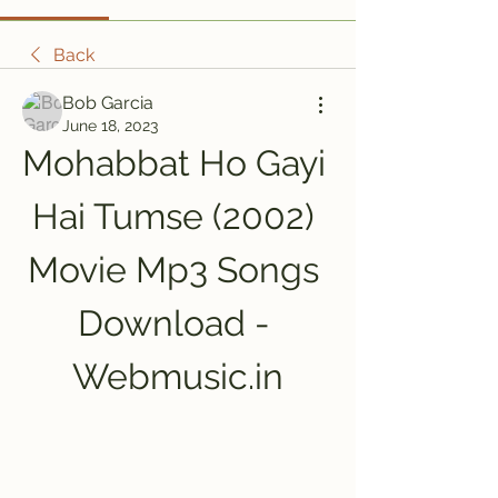
Back
Bob Garcia
June 18, 2023
Mohabbat Ho Gayi 
Hai Tumse (2002) 
Movie Mp3 Songs 
Download - 
Webmusic.in