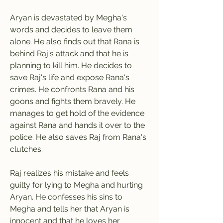
Aryan is devastated by Megha's 
words and decides to leave them 
alone. He also finds out that Rana is 
behind Raj's attack and that he is 
planning to kill him. He decides to 
save Raj's life and expose Rana's 
crimes. He confronts Rana and his 
goons and fights them bravely. He 
manages to get hold of the evidence 
against Rana and hands it over to the 
police. He also saves Raj from Rana's 
clutches.
Raj realizes his mistake and feels 
guilty for lying to Megha and hurting 
Aryan. He confesses his sins to 
Megha and tells her that Aryan is 
innocent and that he loves her 