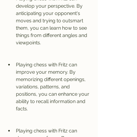
develop your perspective. By 
anticipating your opponent's 
moves and trying to outsmart 
them, you can learn how to see 
things from different angles and 
viewpoints.
Playing chess with Fritz can 
improve your memory. By 
memorizing different openings, 
variations, patterns, and 
positions, you can enhance your 
ability to recall information and 
facts.
Playing chess with Fritz can 