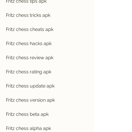
Fritz chess tips apk
Fritz chess tricks apk
Fritz chess cheats apk
Fritz chess hacks apk
Fritz chess review apk
Fritz chess rating apk
Fritz chess update apk
Fritz chess version apk
Fritz chess beta apk
Fritz chess alpha apk