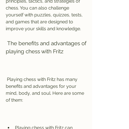
principles, tactics, and strategies of 
chess. You can also challenge 
yourself with puzzles, quizzes, tests, 
and games that are designed to 
improve your skills and knowledge.
 The benefits and advantages of 
playing chess with Fritz
 Playing chess with Fritz has many 
benefits and advantages for your 
mind, body, and soul. Here are some 
of them:
Playing chess with Fritz can 