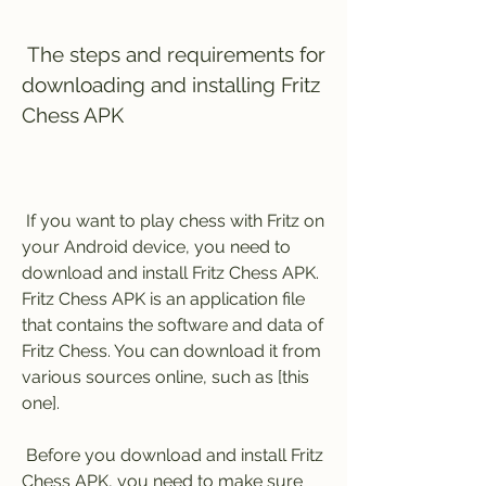
 The steps and requirements for 
downloading and installing Fritz 
Chess APK
 If you want to play chess with Fritz on 
your Android device, you need to 
download and install Fritz Chess APK. 
Fritz Chess APK is an application file 
that contains the software and data of 
Fritz Chess. You can download it from 
various sources online, such as [this 
one].
 Before you download and install Fritz 
Chess APK, you need to make sure 