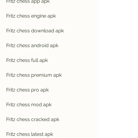
Fritz chess app apk
Fritz chess engine apk
Fritz chess download apk
Fritz chess android apk
Fritz chess full apk
Fritz chess premium apk
Fritz chess pro apk
Fritz chess mod apk
Fritz chess cracked apk
Fritz chess latest apk