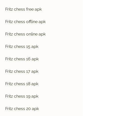
Fritz chess free apk
Fritz chess offline apk
Fritz chess online apk
Fritz chess 15 apk
Fritz chess 16 apk
Fritz chess 17 apk
Fritz chess 18 apk
Fritz chess 19 apk
Fritz chess 20 apk