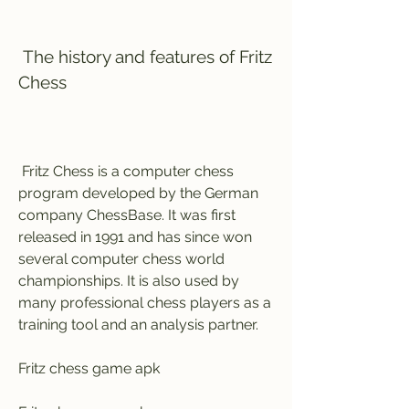
 The history and features of Fritz 
Chess
 Fritz Chess is a computer chess 
program developed by the German 
company ChessBase. It was first 
released in 1991 and has since won 
several computer chess world 
championships. It is also used by 
many professional chess players as a 
training tool and an analysis partner.
Fritz chess game apk