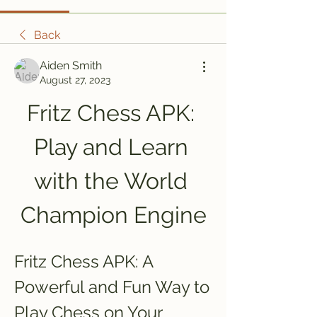
Back
Aiden Smith
August 27, 2023
Fritz Chess APK: 
Play and Learn 
with the World 
Champion Engine
Fritz Chess APK: A 
Powerful and Fun Way to 
Play Chess on Your 