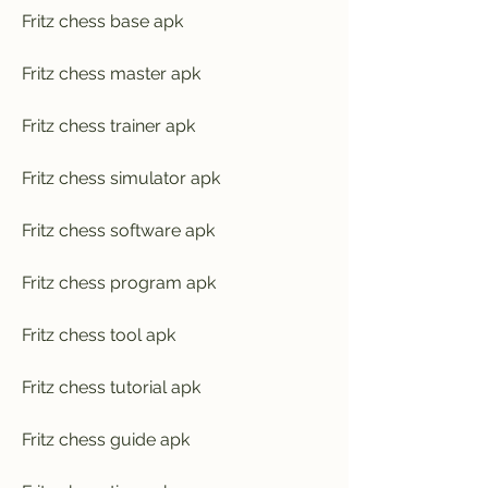
Fritz chess base apk
Fritz chess master apk
Fritz chess trainer apk
Fritz chess simulator apk
Fritz chess software apk
Fritz chess program apk
Fritz chess tool apk
Fritz chess tutorial apk
Fritz chess guide apk