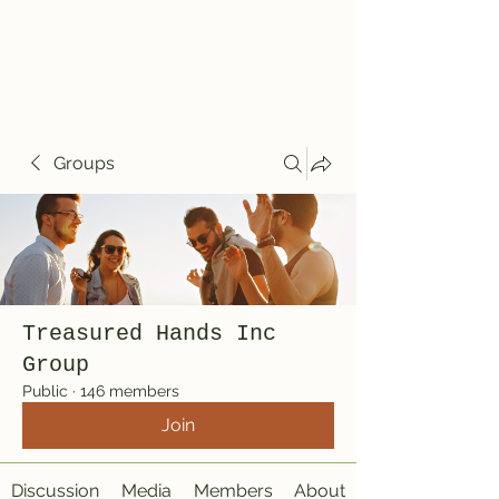
Treasured Hands
Inc
Groups
Treasured Hands Inc
Group
Public
·
146 members
Join
Discussion
Media
Members
About