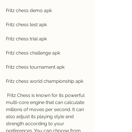
Fritz chess demo apk
Fritz chess test apk
Fritz chess trial apk
Fritz chess challenge apk
Fritz chess tournament apk
Fritz chess world championship apk
 Fritz Chess is known for its powerful 
multi-core engine that can calculate 
millions of moves per second. It can 
also adjust its playing style and 
strength according to your 
preferences. You can choose from 