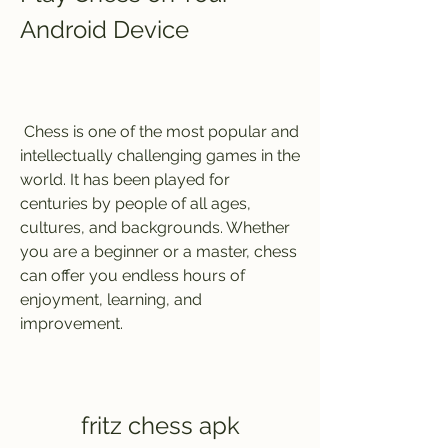
Android Device
 Chess is one of the most popular and 
intellectually challenging games in the 
world. It has been played for 
centuries by people of all ages, 
cultures, and backgrounds. Whether 
you are a beginner or a master, chess 
can offer you endless hours of 
enjoyment, learning, and 
improvement.
fritz chess apk