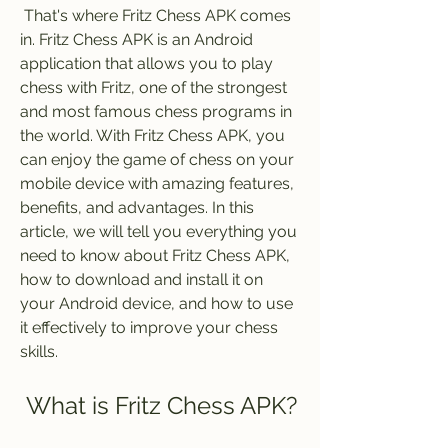
 That's where Fritz Chess APK comes 
in. Fritz Chess APK is an Android 
application that allows you to play 
chess with Fritz, one of the strongest 
and most famous chess programs in 
the world. With Fritz Chess APK, you 
can enjoy the game of chess on your 
mobile device with amazing features, 
benefits, and advantages. In this 
article, we will tell you everything you 
need to know about Fritz Chess APK, 
how to download and install it on 
your Android device, and how to use 
it effectively to improve your chess 
skills.
 What is Fritz Chess APK?