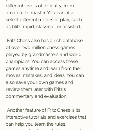
different levels of difficulty, from 
amateur to master. You can also 
select different modes of play, such 
as blitz, rapid, classical, or assisted.
 Fritz Chess also has a rich database 
of over two million chess games 
played by grandmasters and world 
champions. You can access these 
games anytime and learn from their 
moves, mistakes, and ideas. You can 
also save your own games and 
review them later with Fritz's 
commentary and evaluation.
 Another feature of Fritz Chess is its 
interactive tutorials and exercises that 
can help you learn the rules, 