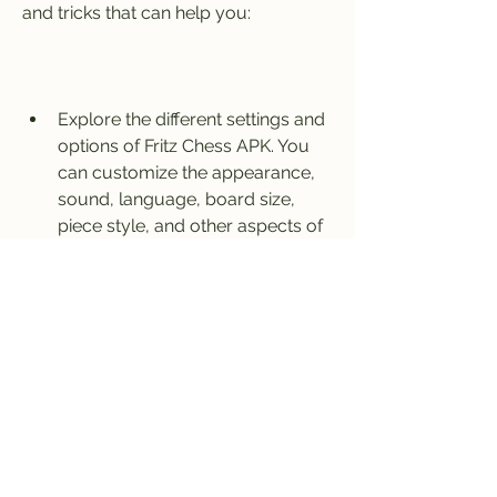
and tricks that can help you:
Explore the different settings and 
options of Fritz Chess APK. You 
can customize the appearance, 
sound, language, board size, 
piece style, and other aspects of 
the app according to your 
preferences.
Use the different modes of play 
of Fritz Chess APK. You can play 
against Fritz with different levels 
of difficulty, from amateur to 
master. You can also play against 
other human players online or 