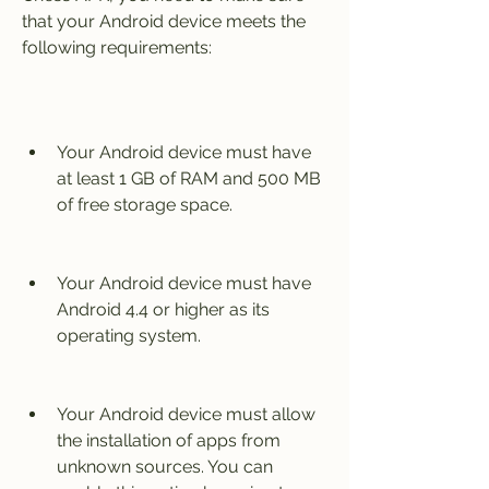
that your Android device meets the 
following requirements:
Your Android device must have 
at least 1 GB of RAM and 500 MB 
of free storage space.
Your Android device must have 
Android 4.4 or higher as its 
operating system.
Your Android device must allow 
the installation of apps from 
unknown sources. You can 