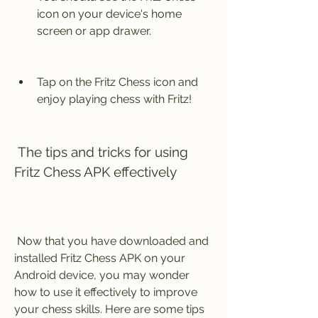
icon on your device's home 
screen or app drawer.
Tap on the Fritz Chess icon and 
enjoy playing chess with Fritz!
 The tips and tricks for using 
Fritz Chess APK effectively
 Now that you have downloaded and 
installed Fritz Chess APK on your 
Android device, you may wonder 
how to use it effectively to improve 
your chess skills. Here are some tips 