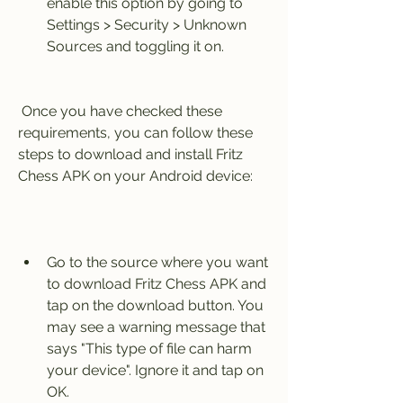
enable this option by going to 
Settings > Security > Unknown 
Sources and toggling it on.
 Once you have checked these 
requirements, you can follow these 
steps to download and install Fritz 
Chess APK on your Android device:
Go to the source where you want 
to download Fritz Chess APK and 
tap on the download button. You 
may see a warning message that 
says "This type of file can harm 
your device". Ignore it and tap on 
OK.