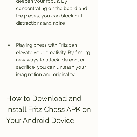
deepen your focus. By 
concentrating on the board and 
the pieces, you can block out 
distractions and noise.
Playing chess with Fritz can 
elevate your creativity. By finding 
new ways to attack, defend, or 
sacrifice, you can unleash your 
imagination and originality.
How to Download and 
Install Fritz Chess APK on 
Your Android Device