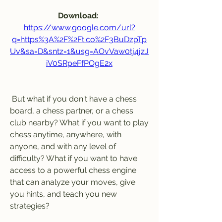
Download: 
https://www.google.com/url?
q=https%3A%2F%2Ft.co%2F3BuDzpTp
Uv&sa=D&sntz=1&usg=AOvVaw0tj4jzJ
iV0SRpeFfPOgE2x
 But what if you don't have a chess 
board, a chess partner, or a chess 
club nearby? What if you want to play 
chess anytime, anywhere, with 
anyone, and with any level of 
difficulty? What if you want to have 
access to a powerful chess engine 
that can analyze your moves, give 
you hints, and teach you new 
strategies?