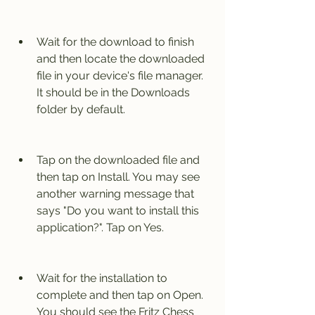
Wait for the download to finish 
and then locate the downloaded 
file in your device's file manager. 
It should be in the Downloads 
folder by default.
Tap on the downloaded file and 
then tap on Install. You may see 
another warning message that 
says "Do you want to install this 
application?". Tap on Yes.
Wait for the installation to 
complete and then tap on Open. 
You should see the Fritz Chess 