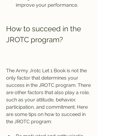
improve your performance.
How to succeed in the 
JROTC program?
The Army Jrotc Let 1 Book is not the 
only factor that determines your 
success in the JROTC program. There 
are other factors that also play a role, 
such as your attitude, behavior, 
participation, and commitment. Here 
are some tips on how to succeed in 
the JROTC program: