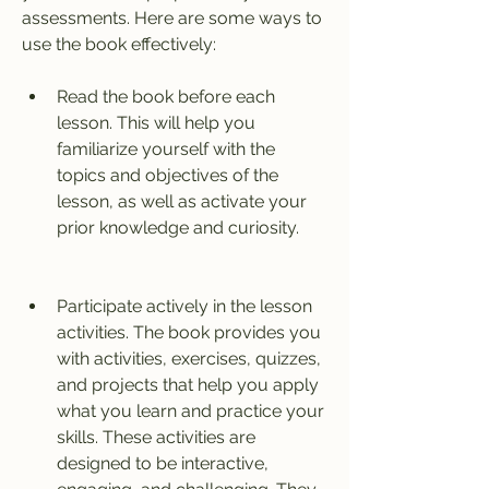
assessments. Here are some ways to 
use the book effectively:
Read the book before each 
lesson. This will help you 
familiarize yourself with the 
topics and objectives of the 
lesson, as well as activate your 
prior knowledge and curiosity.
Participate actively in the lesson 
activities. The book provides you 
with activities, exercises, quizzes, 
and projects that help you apply 
what you learn and practice your 
skills. These activities are 
designed to be interactive, 