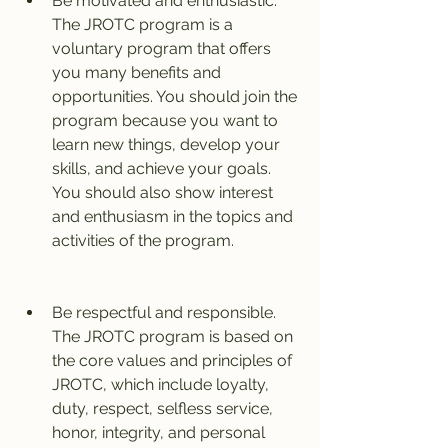
Be motivated and enthusiastic. 
The JROTC program is a 
voluntary program that offers 
you many benefits and 
opportunities. You should join the 
program because you want to 
learn new things, develop your 
skills, and achieve your goals. 
You should also show interest 
and enthusiasm in the topics and 
activities of the program.
Be respectful and responsible. 
The JROTC program is based on 
the core values and principles of 
JROTC, which include loyalty, 
duty, respect, selfless service, 
honor, integrity, and personal 