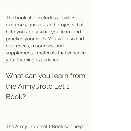
The book also includes activities, 
exercises, quizzes, and projects that 
help you apply what you learn and 
practice your skills. You will also find 
references, resources, and 
supplemental materials that enhance 
your learning experience.
What can you learn from 
the Army Jrotc Let 1 
Book?
The Army Jrotc Let 1 Book can help 