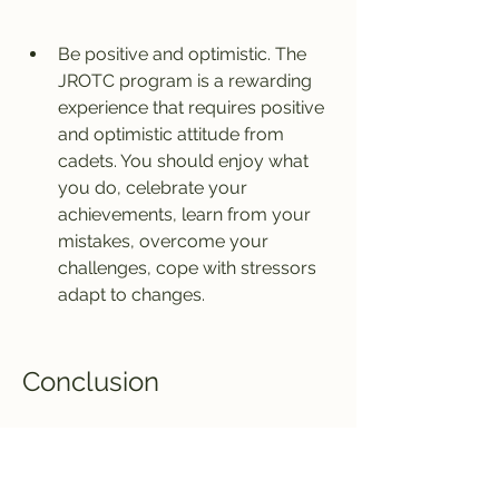
Be positive and optimistic. The 
JROTC program is a rewarding 
experience that requires positive 
and optimistic attitude from 
cadets. You should enjoy what 
you do, celebrate your 
achievements, learn from your 
mistakes, overcome your 
challenges, cope with stressors 
adapt to changes.
Conclusion
The Army Jrotc Let 1 Book is a 