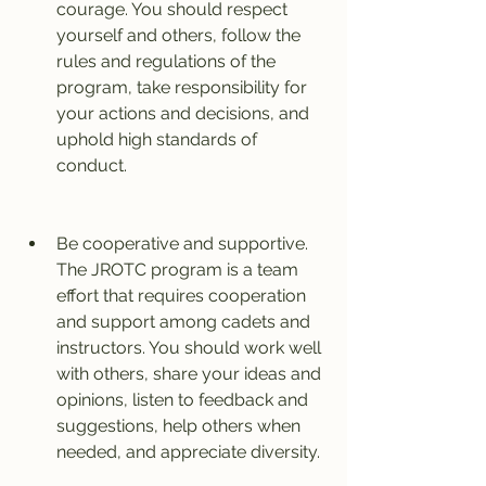
courage. You should respect 
yourself and others, follow the 
rules and regulations of the 
program, take responsibility for 
your actions and decisions, and 
uphold high standards of 
conduct.
Be cooperative and supportive. 
The JROTC program is a team 
effort that requires cooperation 
and support among cadets and 
instructors. You should work well 
with others, share your ideas and 
opinions, listen to feedback and 
suggestions, help others when 
needed, and appreciate diversity.