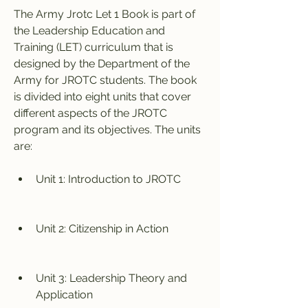
The Army Jrotc Let 1 Book is part of 
the Leadership Education and 
Training (LET) curriculum that is 
designed by the Department of the 
Army for JROTC students. The book 
is divided into eight units that cover 
different aspects of the JROTC 
program and its objectives. The units 
are:
Unit 1: Introduction to JROTC
Unit 2: Citizenship in Action
Unit 3: Leadership Theory and 
Application