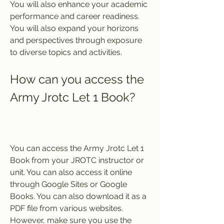
You will also enhance your academic 
performance and career readiness. 
You will also expand your horizons 
and perspectives through exposure 
to diverse topics and activities.
How can you access the 
Army Jrotc Let 1 Book?
You can access the Army Jrotc Let 1 
Book from your JROTC instructor or 
unit. You can also access it online 
through Google Sites or Google 
Books. You can also download it as a 
PDF file from various websites. 
However, make sure you use the 