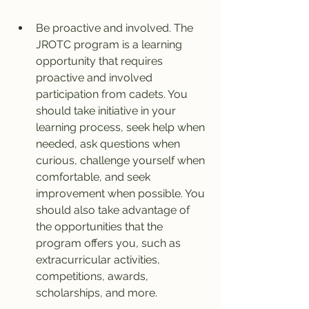
Be proactive and involved. The 
JROTC program is a learning 
opportunity that requires 
proactive and involved 
participation from cadets. You 
should take initiative in your 
learning process, seek help when 
needed, ask questions when 
curious, challenge yourself when 
comfortable, and seek 
improvement when possible. You 
should also take advantage of 
the opportunities that the 
program offers you, such as 
extracurricular activities, 
competitions, awards, 
scholarships, and more.