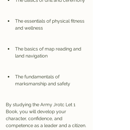
The basics of drill and ceremony
The essentials of physical fitness 
and wellness
The basics of map reading and 
land navigation
The fundamentals of 
marksmanship and safety
By studying the Army Jrotc Let 1 
Book, you will develop your 
character, confidence, and 
competence as a leader and a citizen. 