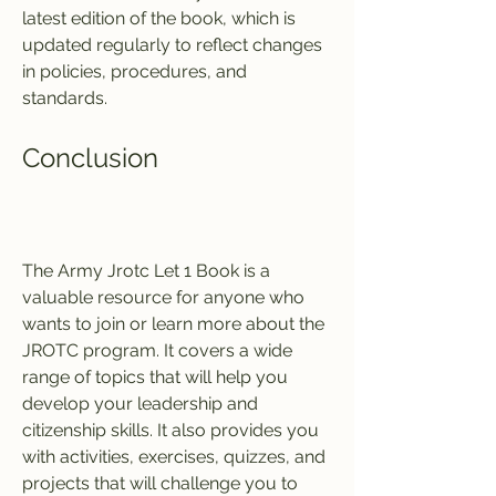
latest edition of the book, which is 
updated regularly to reflect changes 
in policies, procedures, and 
standards.
Conclusion
The Army Jrotc Let 1 Book is a 
valuable resource for anyone who 
wants to join or learn more about the 
JROTC program. It covers a wide 
range of topics that will help you 
develop your leadership and 
citizenship skills. It also provides you 
with activities, exercises, quizzes, and 
projects that will challenge you to 