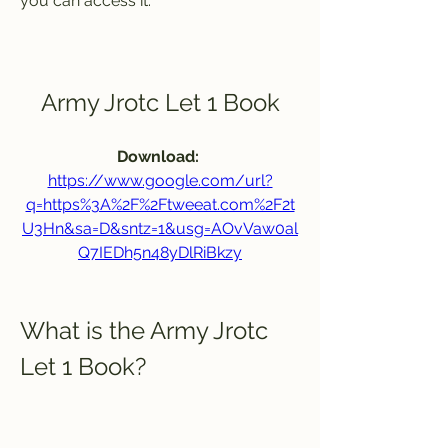
you can access it.
Army Jrotc Let 1 Book
Download: 
https://www.google.com/url?
q=https%3A%2F%2Ftweeat.com%2F2t
U3Hn&sa=D&sntz=1&usg=AOvVaw0al
Q7IEDh5n48yDlRiBkzy
What is the Army Jrotc 
Let 1 Book?