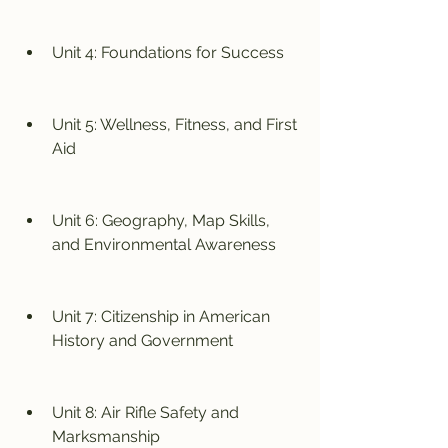
Unit 4: Foundations for Success
Unit 5: Wellness, Fitness, and First 
Aid
Unit 6: Geography, Map Skills, 
and Environmental Awareness
Unit 7: Citizenship in American 
History and Government
Unit 8: Air Rifle Safety and 
Marksmanship