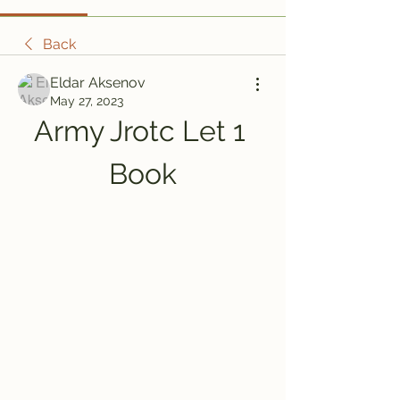
Back
Eldar Aksenov
May 27, 2023
Army Jrotc Let 1 
Book