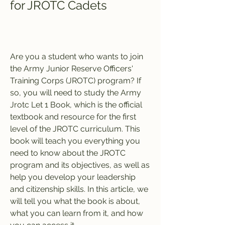
for JROTC Cadets
Are you a student who wants to join 
the Army Junior Reserve Officers' 
Training Corps (JROTC) program? If 
so, you will need to study the Army 
Jrotc Let 1 Book, which is the official 
textbook and resource for the first 
level of the JROTC curriculum. This 
book will teach you everything you 
need to know about the JROTC 
program and its objectives, as well as 
help you develop your leadership 
and citizenship skills. In this article, we 
will tell you what the book is about, 
what you can learn from it, and how 