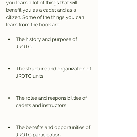
you learn a lot of things that will 
benefit you as a cadet and as a 
citizen. Some of the things you can 
learn from the book are:
The history and purpose of 
JROTC
The structure and organization of 
JROTC units
The roles and responsibilities of 
cadets and instructors
The benefits and opportunities of 
JROTC participation