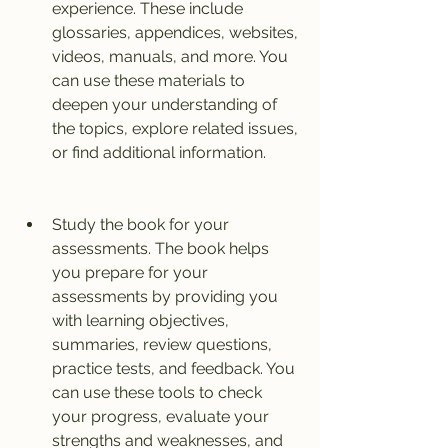
experience. These include 
glossaries, appendices, websites, 
videos, manuals, and more. You 
can use these materials to 
deepen your understanding of 
the topics, explore related issues, 
or find additional information.
Study the book for your 
assessments. The book helps 
you prepare for your 
assessments by providing you 
with learning objectives, 
summaries, review questions, 
practice tests, and feedback. You 
can use these tools to check 
your progress, evaluate your 
strengths and weaknesses, and 