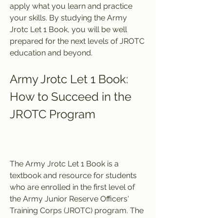
apply what you learn and practice 
your skills. By studying the Army 
Jrotc Let 1 Book, you will be well 
prepared for the next levels of JROTC 
education and beyond.
Army Jrotc Let 1 Book: 
How to Succeed in the 
JROTC Program
The Army Jrotc Let 1 Book is a 
textbook and resource for students 
who are enrolled in the first level of 
the Army Junior Reserve Officers' 
Training Corps (JROTC) program. The 