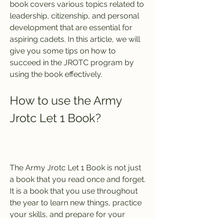
book covers various topics related to 
leadership, citizenship, and personal 
development that are essential for 
aspiring cadets. In this article, we will 
give you some tips on how to 
succeed in the JROTC program by 
using the book effectively.
How to use the Army 
Jrotc Let 1 Book?
The Army Jrotc Let 1 Book is not just 
a book that you read once and forget. 
It is a book that you use throughout 
the year to learn new things, practice 
your skills, and prepare for your 