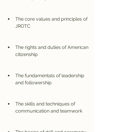
The core values and principles of 
JROTC
The rights and duties of American 
citizenship
The fundamentals of leadership 
and followership
The skills and techniques of 
communication and teamwork