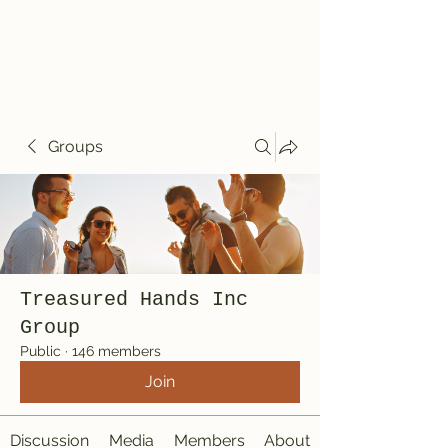
Treasured Hands
Inc
Groups
Treasured Hands Inc
Group
Public
·
146 members
Join
Discussion
Media
Members
About