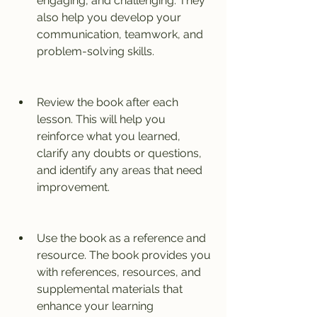
engaging, and challenging. They 
also help you develop your 
communication, teamwork, and 
problem-solving skills.
Review the book after each 
lesson. This will help you 
reinforce what you learned, 
clarify any doubts or questions, 
and identify any areas that need 
improvement.
Use the book as a reference and 
resource. The book provides you 
with references, resources, and 
supplemental materials that 
enhance your learning 