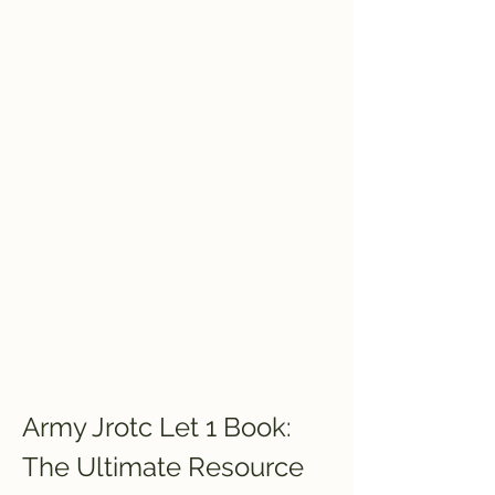
Army Jrotc Let 1 Book: 
The Ultimate Resource 