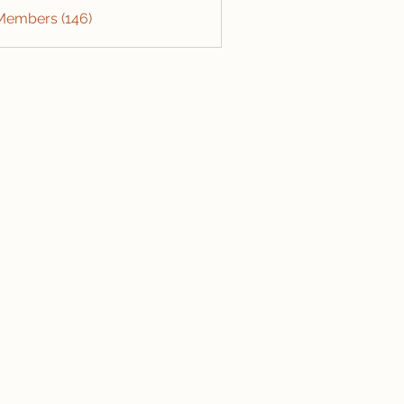
 Members (146)