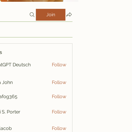
Join
s
tGPT Deutsch
Follow
a John
Follow
afog365
Follow
365
i S. Porter
Follow
y jacob
Follow