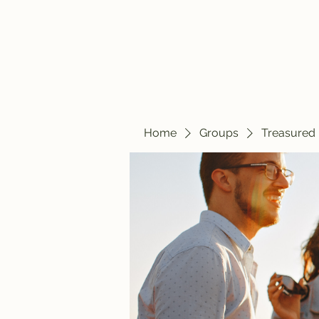
Home
Blog
Home
Groups
Treasured