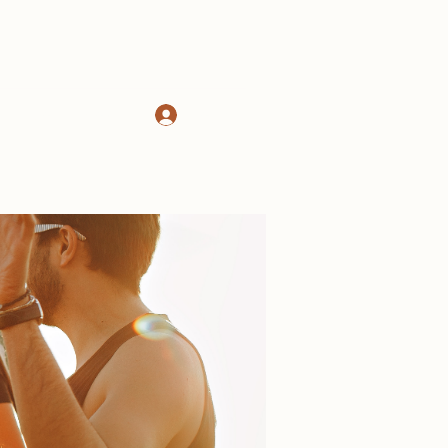
Log In
d
About
More