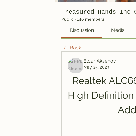
Treasured Hands Inc 
Public
·
146 members
Discussion
Media
Back
Eldar Aksenov
May 25, 2023
Realtek ALC66
High Definition
Add