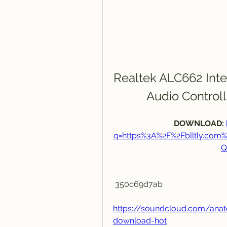
Realtek ALC662 Inte
Audio Control
DOWNLOAD: 
q=https%3A%2F%2Fblltly.co
Q
 350c69d7ab
https://soundcloud.com/anat
download-hot