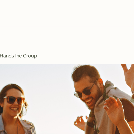
Treasured Hands Inc
Programs
Plans & Pricing
Groups List
Members
Get Involve
 Hands Inc Group