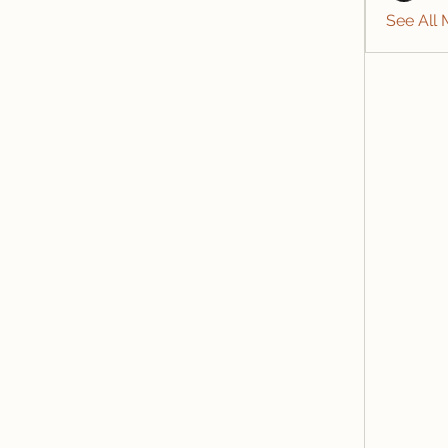
See All