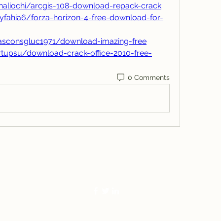
aliochi/arcgis-108-download-repack-crack
yfahia6/forza-horizon-4-free-download-for-
asconsgluc1971/download-imazing-free
rtupsu/download-crack-office-2010-free-
0 Comments
770-283-1271