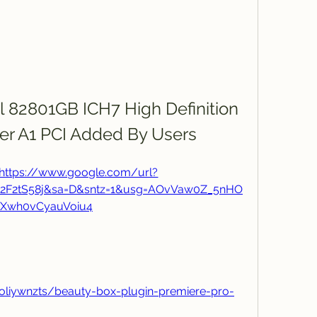
l 82801GB ICH7 High Definition 
ler A1 PCI Added By Users
https://www.google.com/url?
m%2F2tS58j&sa=D&sntz=1&usg=AOvVaw0Z_5nHO
Xwh0vCyauVoiu4
oliywnzts/beauty-box-plugin-premiere-pro-