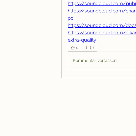
https://soundcloud.com/pubn
https://soundcloud.com/char
pc
https://soundcloud.com/doc
https://soundcloud.com/elka
extra-quality
0
Kommentar verfassen...