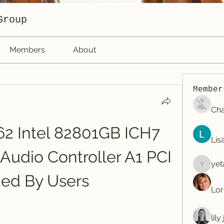
Group
Members
About
Member
Cha
2 Intel 82801GB ICH7 
Lis
 Audio Controller A1 PCI 
yet
yetafog
ed By Users
Lor
lil