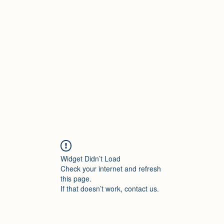
Treasured Hands Inc
Programs
Plans & Pricing
Groups List
Members
Get Involve
Widget Didn’t Load
Check your internet and refresh
this page.
If that doesn’t work, contact us.